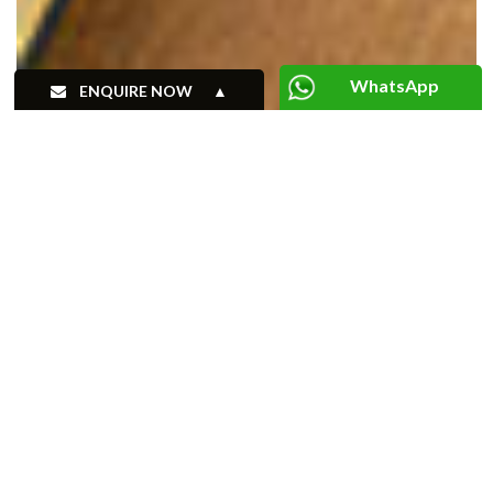
WhatsApp
ENQUIRE NOW
+91