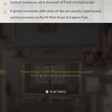
Limited residences set in the heart of Pune’s hottest locale
A gated community with state-of-the-art security, regal façade,
outsize presence on North Main Road, Koregaon Park
PLAY VIDEO