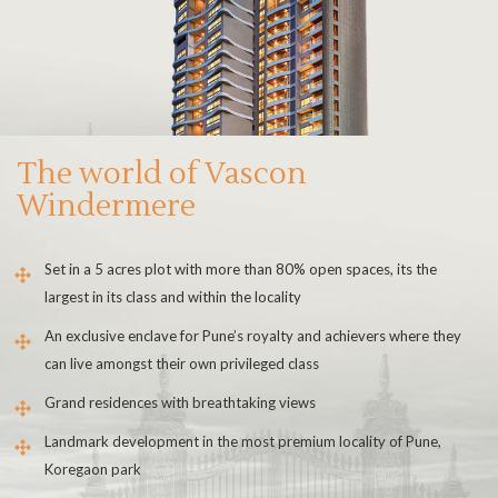
The world of Vascon
Windermere
Set in a 5 acres plot with more than 80% open spaces, its the
largest in its class and within the locality
An exclusive enclave for Pune’s royalty and achievers where they
can live amongst their own privileged class
Grand residences with breathtaking views
Landmark development in the most premium locality of Pune,
Koregaon park