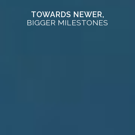
TOWARDS NEWER,
BIGGER MILESTONES