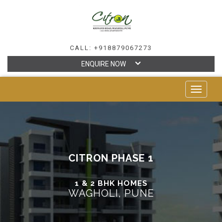
CALL: +918879067273
ENQUIRE NOW
TOGGLE
NAVIGAT
CITRON PHASE 1
1 & 2 BHK HOMES
WAGHOLI, PUNE