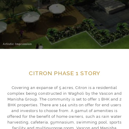
Artistic Impression
CITRON PHASE 1 STORY
Covering an expanse of 5 acres, Citron is a residential
complex being constructed in Wagholi by the Vascon and
Manisha Group. The community is set to offer 1 BHK and 2
BHK properties. There are 144 units on offer for end users
and investors to choose from. A gamut of amenities is
offered for the benefit of home owners, such as rain water
harvesting, cafeteria, gymnasium, swimming pool, sports
facility and multipurpose room. Vascon and Manisha