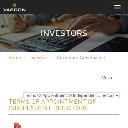
Togg
navig
INVESTORS
Home
Investors
Corporate Governance
Menu
TERMS OF APPOINTMENT OF
INDEPENDENT DIRECTORS