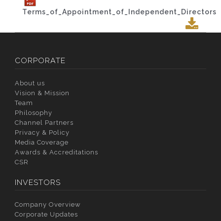
Terms_of_Appointment_of_Independent_Directors
CORPORATE
About us
Vision & Mission
Team
Philosophy
Channel Partners
Privacy & Policy
Media Coverage
Awards & Accreditations
CSR
INVESTORS
Company Overview
Corporate Updates