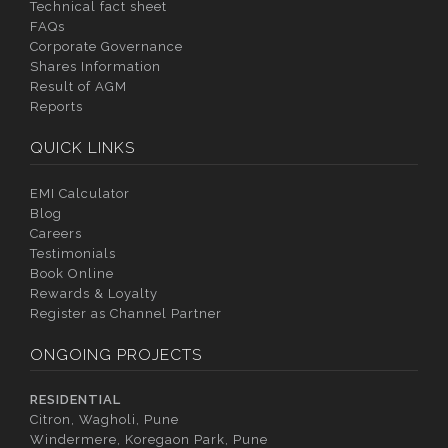
Technical fact sheet
FAQs
Corporate Governance
Shares Information
Result of AGM
Reports
QUICK LINKS
EMI Calculator
Blog
Careers
Testimonials
Book Online
Rewards & Loyalty
Register as Channel Partner
ONGOING PROJECTS
RESIDENTIAL
Citron, Wagholi, Pune
Windermere, Koregaon Park, Pune