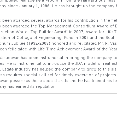
completed Management Program from the Harward Business S
any since
January 1, 1986
. He has brought up the company 
 been awarded several awards for his contribution in the fiel
s been awarded the Top Management Consortium Award of Exc
truction World -Top Builder Award” in
2007
, Award for Life
ation of College of Engineering, Pune in
2005
and the South 
atinum Jubilee
(1932-2008)
honored and felicitated Mr. R. Va
een felicitated with Life Time Achievement Award of the Year
Vasudevan has been instrumental in bringing the company to 
s. He is instrumental to introduce the JDA model of real es
l Estate industry has helped the company to grow to this siz
ss requires special skill set for timely execution of project
van possesses these special skills and he has trained his te
ny has earned its reputation.