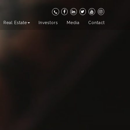
Real Estate
Investors
Media
Contact