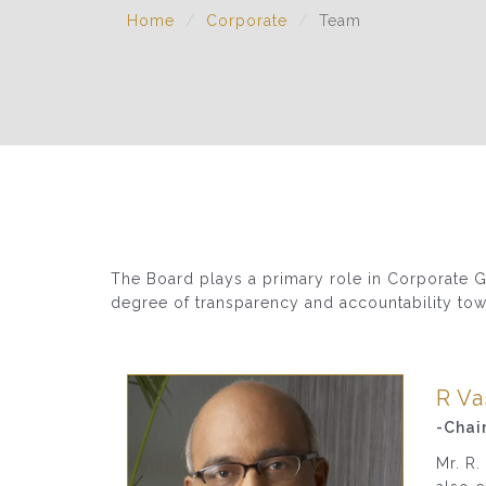
Home
Corporate
Team
The Board plays a primary role in Corporate Go
degree of transparency and accountability tow
R V
-Chai
Mr. R.