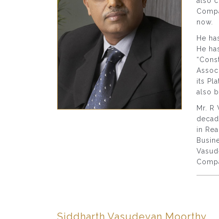
also 
Comp
now.
He has
He ha
“Cons
Associ
its Pl
also b
Mr. R 
decade
in Rea
Busine
Vasude
Compa
Siddharth Vasudevan Moorthy