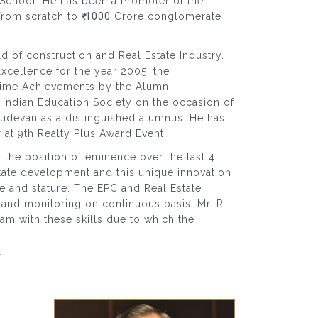
chool. He has been a Promoter of the
from scratch to
₹ 1000
Crore conglomerate
d of construction and Real Estate Industry.
ellence for the year 2005, the
 Time Achievements by the Alumni
Indian Education Society on the occasion of
sudevan as a distinguished alumnus. He has
 at 9th Realty Plus Award Event.
the position of eminence over the last 4
tate development and this unique innovation
e and stature. The EPC and Real Estate
s and monitoring on continuous basis. Mr. R.
am with these skills due to which the