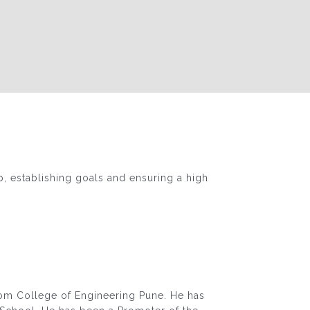
p, establishing goals and ensuring a high
rom College of Engineering Pune. He has