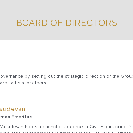
BOARD OF DIRECTORS
vernance by setting out the strategic direction of the Grou
ards all stakeholders.
asudevan
rman Emeritus
 Vasudevan holds a bachelor’s degree in Civil Engineering f