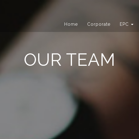
Home
Corporate
EPC
OUR TEAM