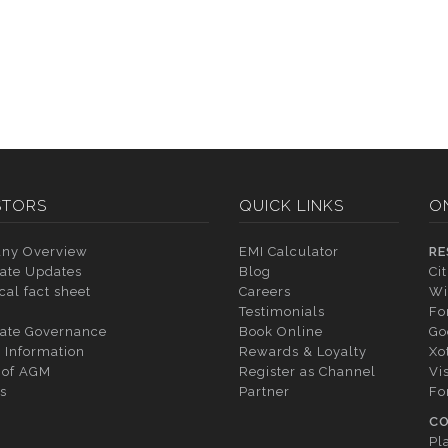
STORS
QUICK LINKS
O
ny Overview
EMI Calculator
RE
ate Updates
Blog
Ci
cal fact sheet
Careers
Wi
Testimonials
Fo
ate Governance
Book Online
Go
 Information
Rewards & Loyalty
Xo
 of AGM
Register as Channel
Vi
s
Partner
Fo
CO
Pl