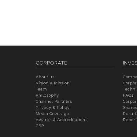
CORPORATE
INVE
About us
Compa
Vision & Mission
Corpor
Team
Techni
Philosophy
FAQs
Channel Partners
Corpor
Privacy & Policy
Shares
Media Coverage
Result
Awards & Accreditations
Report
CSR