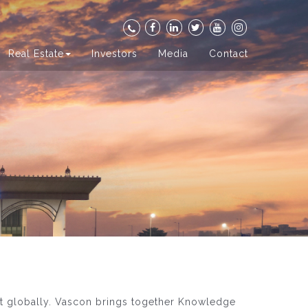
Real Estate
Investors
Media
Contact
ut globally. Vascon brings together Knowledge