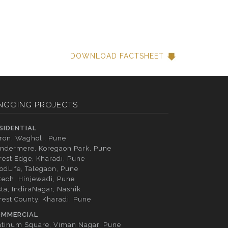
DOWNLOAD FACTSHEET
NGOING PROJECTS
SIDENTIAL
tron, Wagholi, Pune
ndermere, Koregaon Park, Pune
rest Edge, Kharadi, Pune
odLife, Talegaon, Pune
tech, Hinjewadi, Pune
sta, IndiraNagar, Nashik
rest County, Kharadi, Pune
MMERCIAL
atinum Square, Viman Nagar, Pune