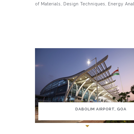
of Materials, Design Techniques, Energy Ana
DABOLIM AIRPORT, GOA