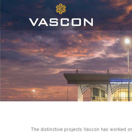
The distinctive projects Vascon has worked o