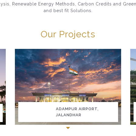
lysis, Renewable Energy Methods, Carbon Credits and Green Ce
and best fit Solutions.
Our Projects
ADAMPUR AIRPORT,
JALANDHAR