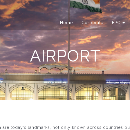
Home
Corporate
EPC
AIRPORT
n are today's landmarks, not only known across countries b