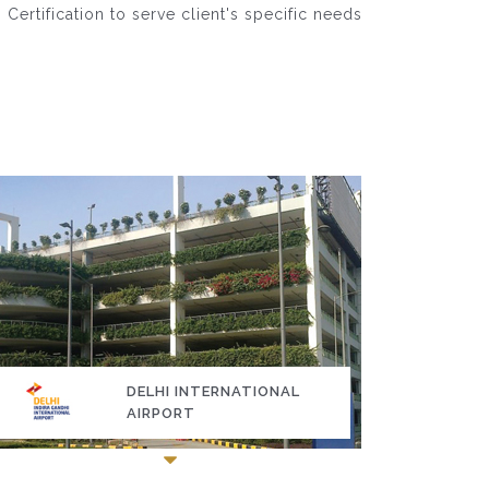
rtification to serve client's specific needs
DELHI INTERNATIONAL
AIRPORT