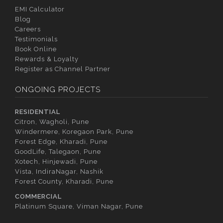
EMI Calculator
Blog
Careers
Testimonials
Book Online
Rewards & Loyalty
Register as Channel Partner
ONGOING PROJECTS
RESIDENTIAL
Citron, Wagholi, Pune
Windermere, Koregaon Park, Pune
Forest Edge, Kharadi, Pune
GoodLife, Talegaon, Pune
Xotech, Hinjewadi, Pune
Vista, IndiraNagar, Nashik
Forest County, Kharadi, Pune
COMMERCIAL
Platinum Square, Viman Nagar, Pune