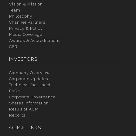
Vision & Mission
Team
Philosophy
Channel Partners
Privacy & Policy
Media Coverage
Awards & Accreditations
CSR
INVESTORS
Company Overview
Corporate Updates
Technical fact sheet
FAQs
Corporate Governance
Shares Information
Result of AGM
Reports
QUICK LINKS