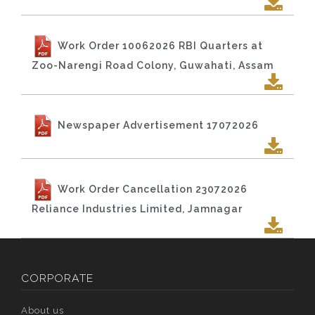
Work Order 10062026 RBI Quarters at
Zoo-Narengi Road Colony, Guwahati, Assam
Newspaper Advertisement 17072026
Work Order Cancellation 23072026
Reliance Industries Limited, Jamnagar
CORPORATE
About us