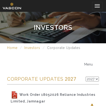
Togg
navig
INVESTORS
Home
Investors
Corporate Updates
Menu
CORPORATE UPDATES
2027
Work Order 18052026 Reliance Industries
Limited, Jamnagar