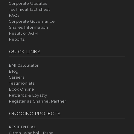
Corporate Updates
Technical fact sheet
FAQs
Corporate Governance
Shares Information
Result of AGM
Reports
QUICK LINKS
EMI Calculator
Blog
Careers
Testimonials
Book Online
Rewards & Loyalty
Register as Channel Partner
ONGOING PROJECTS
RESIDENTIAL
Citron, Wagholi, Pune