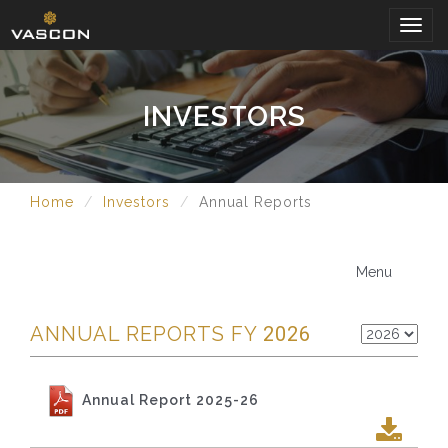
Togg
navig
INVESTORS
Home
Investors
Annual Reports
Menu
ANNUAL REPORTS FY
2026
Annual Report 2025-26