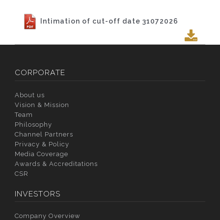
Intimation of cut-off date 31072026
CORPORATE
About us
Vision & Mission
Team
Philosophy
Channel Partners
Privacy & Policy
Media Coverage
Awards & Accreditations
CSR
INVESTORS
Company Overview