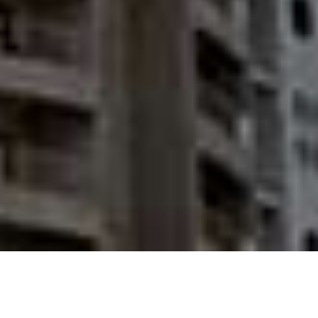
REAL ESTATE