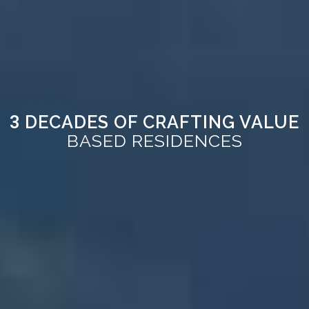
DECADES OF CRAFTING VALUE
3
BASED RESIDENCES