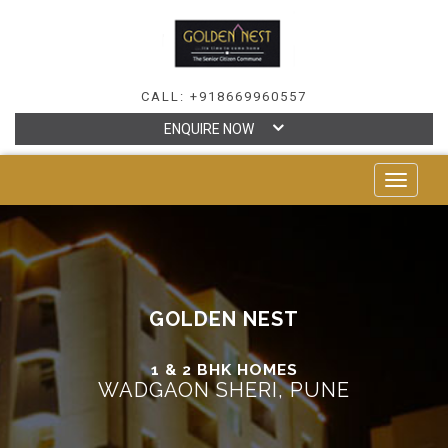
CALL: +918669960557
ENQUIRE NOW
TOGGLE
NAVIGAT
GOLDEN NEST
1 & 2 BHK HOMES
WADGAON SHERI, PUNE