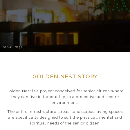
Actual Image
GOLDEN NEST STORY
Golden Nest is a project conceived for senior citizen where
they can live in tranquillity, in a protective and secure
environment.
The entire infrastructure, areas, landscapes, living spaces
are specifically designed to suit the physical, mental and
spiritual needs of the senior citizen.