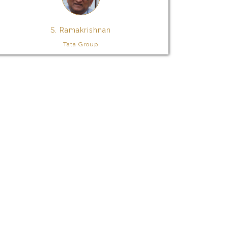
S. Ramakrishnan
Tata Group