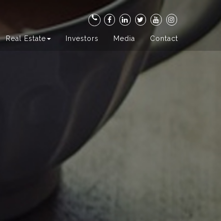
Real Estate
Investors
Media
Contact