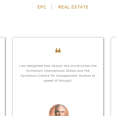
EPC
REAL ESTATE
❝
I am delighted that Vascon has constructed the
Symbiosis International School and the
Symbiosis Centre for management studies at
speed of thought.