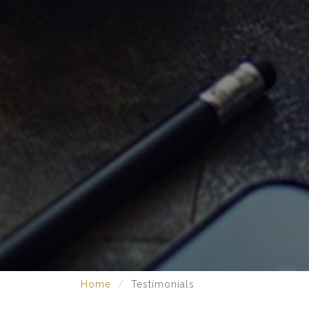
Home
Testimonials