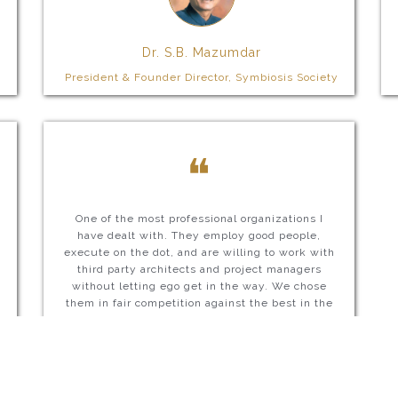
Dr. S.B. Mazumdar
President & Founder Director, Symbiosis Society
❝
One of the most professional organizations I
have dealt with. They employ good people,
execute on the dot, and are willing to work with
third party architects and project managers
without letting ego get in the way. We chose
them in fair competition against the best in the
country and are extremely happy with them.