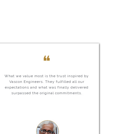
❝
What we value most is the trust inspired by
Vascon Engineers. They fulfilled all our
expectations and what was finally delivered
surpassed the original commitments.