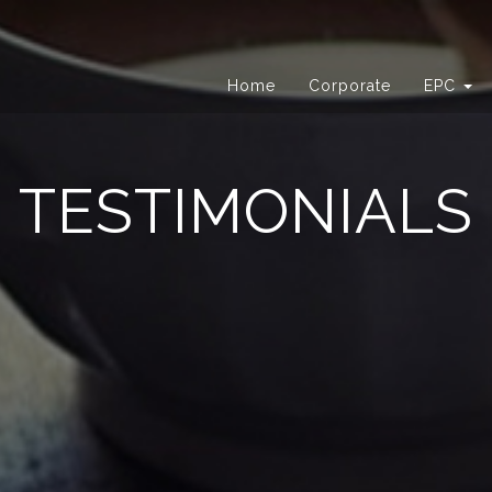
Home
Corporate
EPC
TESTIMONIALS