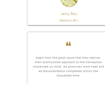
Jerry Rao
Mphasis BFL
❝
Apart from the good value that they deliver,
their professional approach to the transaction
impressed us most. All promises were kept and
all documentation completed within the
stipulated time.