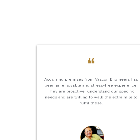
❝
Acquiring premises from Vascon Engineers has
been an enjoyable and stress-free experience.
They are proactive, understand our specific
needs and are willing to walk the extra mile to
fulfil these.