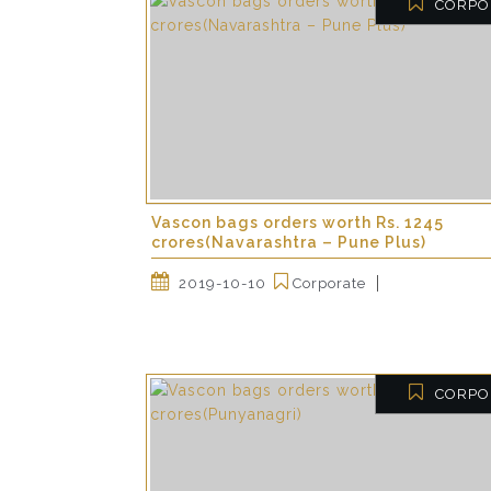
CORPO
Vascon bags orders worth Rs. 1245
crores(Navarashtra – Pune Plus)
2019-10-10
Corporate
CORPO