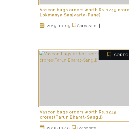
Vascon bags orders worth Rs. 1245 cror
Lokmanya Sanjvarta-Pune)
2019-10-05
Corporate
CORPO
Vascon bags orders worth Rs. 1245
crores(Tarun Bharat-Sangli)
2019-10-10
Corporate