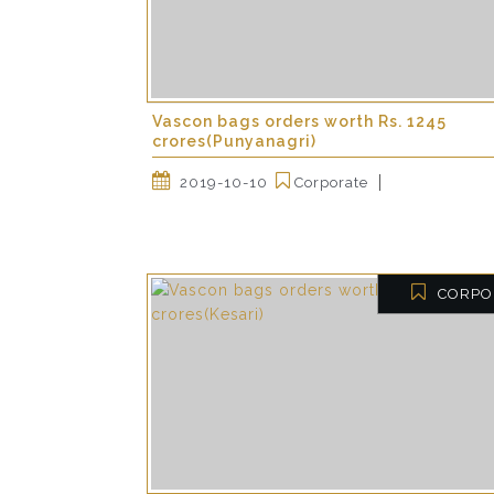
Vascon bags orders worth Rs. 1245
crores(Punyanagri)
2019-10-10
Corporate
CORPO