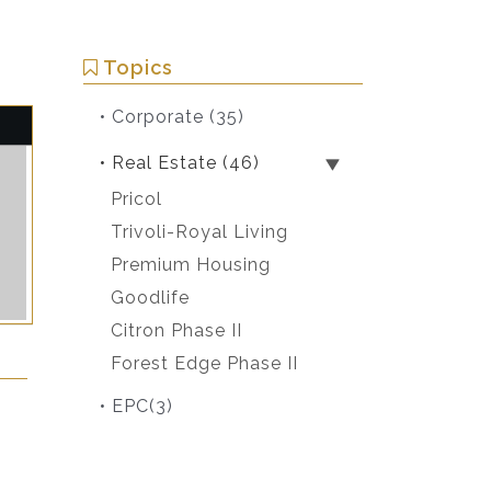
Topics
• Corporate
(35)
• Real Estate
(46)
Pricol
Trivoli-Royal Living
Premium Housing
Goodlife
Citron Phase II
Forest Edge Phase II
• EPC
(3)