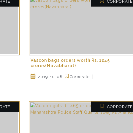
RATE
CORPORATE
Vascon bags orders worth Rs. 1245
crores(Navabharat)
2019-10-08
Corporate
RATE
CORPORATE