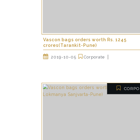
Vascon bags orders worth Rs. 1245
crores(Tarankit-Pune)
2019-10-05
Corporate
CORPO