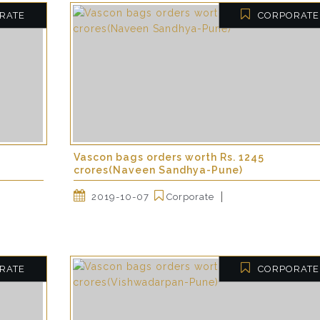
RATE
CORPORATE
Vascon bags orders worth Rs. 1245
crores(Naveen Sandhya-Pune)
2019-10-07
Corporate
RATE
CORPORATE