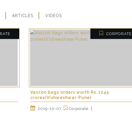
ARTICLES
VIDEOS
RATE
CORPORATE
Vascon bags orders worth Rs. 1245
crores(Vishweshwar-Pune)
2019-10-07
Corporate