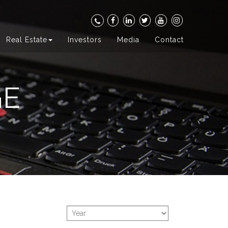
Real Estate
Investors
Media
Contact
GE