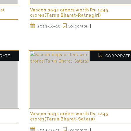
es(
Vascon bags orders worth Rs. 1245
crores(Tarun Bharat-Ratnagiri)
2019-10-10
Corporate
RATE
CORPORATE
Vascon bags orders worth Rs. 1245
crores(Tarun Bharat-Satara)
2019-10-10
Corporate