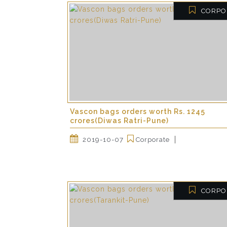
CORPO
Vascon bags orders worth Rs. 1245
crores(Diwas Ratri-Pune)
2019-10-07
Corporate
CORPO