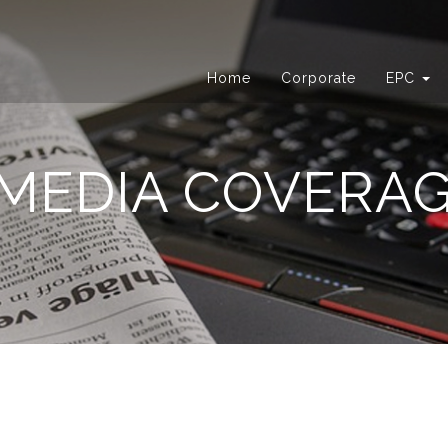
Home
Corporate
EPC
MEDIA COVERA