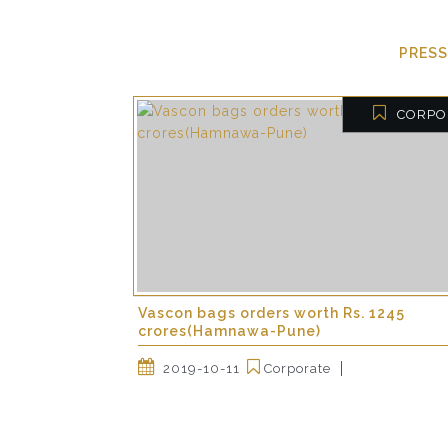
PRESS
CORPO
Vascon bags orders worth Rs. 1245
crores(Hamnawa-Pune)
2019-10-11
Corporate