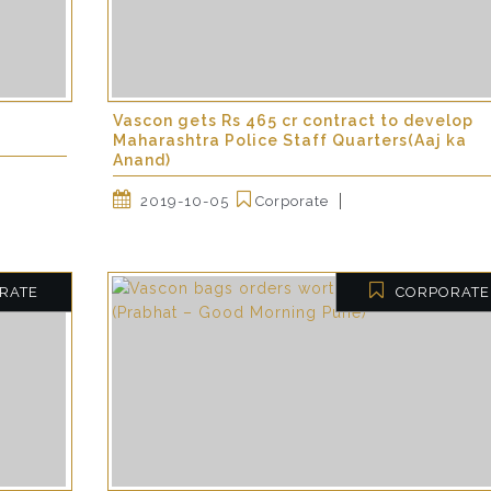
Vascon gets Rs 465 cr contract to develop
Maharashtra Police Staff Quarters(Aaj ka
Anand)
2019-10-05
Corporate
RATE
CORPORATE