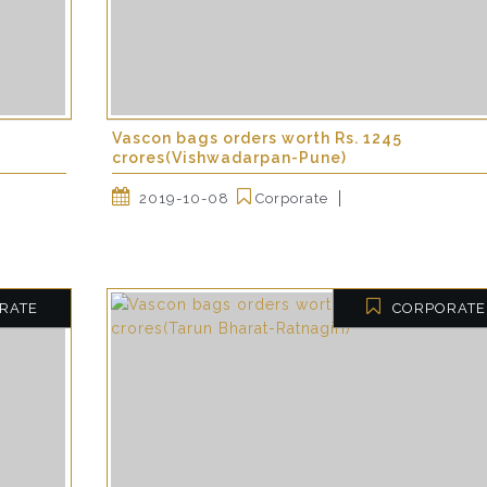
Vascon bags orders worth Rs. 1245
crores(Vishwadarpan-Pune)
2019-10-08
Corporate
RATE
CORPORATE