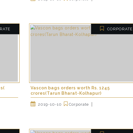
RATE
CORPORATE
es(
Vascon bags orders worth Rs. 1245
crores(Tarun Bharat-Kolhapur)
2019-10-10
Corporate