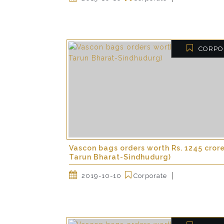
CORPO
Vascon bags orders worth Rs. 1245 cror
Tarun Bharat-Sindhudurg)
2019-10-10
Corporate