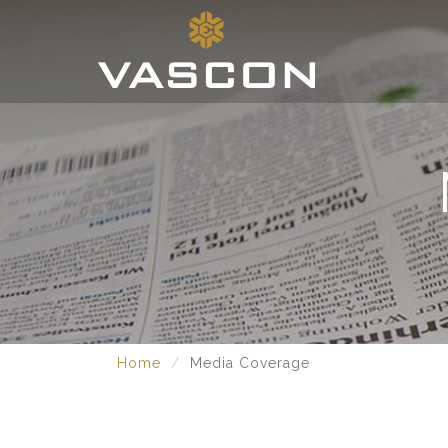
Home
Media Coverage