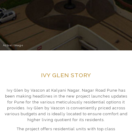
Actual Image
IVY GLEN STORY
Ivy Glen by Vascon at Kalyani Nagar, Nagar Road Pune has
been making headlines in the new project launches updates
for Pune for the various meticulously residential options it
provides. Ivy Glen by Vascon is conveniently priced across
various budgets and is ideally located to ensure comfort and
higher living quotient for its residents.
The project offers residential units with top class