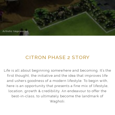
Artistic Impression
CITRON PHASE 2 STORY
Life is all about beginning somewhere and becoming. It’s the
first thought, the initiative and the idea that improves life
and ushers goodness of a modern lifestyle. To begin with,
here is an opportunity that presents a fine mix of lifestyle,
location, growth & credibility. An endeavour to offer the
best-in-class, to ultimately become the landmark of
Wagholi.