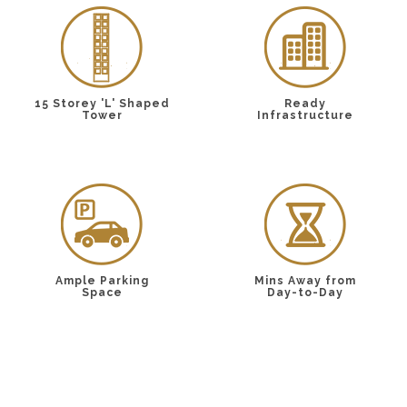
15 Storey 'L' Shaped
Ready
Tower
Infrastructure
Ample Parking
Mins Away from
Space
Day-to-Day