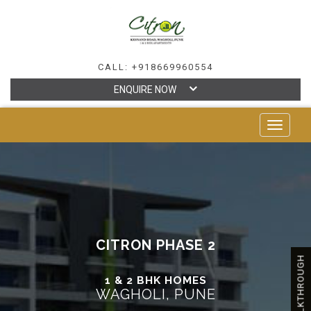
CALL: +918669960554
ENQUIRE NOW
TOGGLE
NAVIGAT
CITRON PHASE 2
WALKTHROUGH
1 & 2 BHK HOMES
WAGHOLI, PUNE