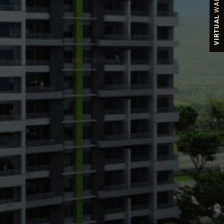
VIRTUAL