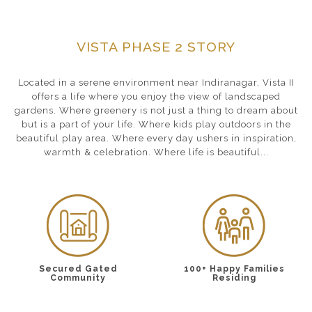
VISTA PHASE 2 STORY
Located in a serene environment near Indiranagar, Vista II
offers a life where you enjoy the view of landscaped
gardens. Where greenery is not just a thing to dream about
but is a part of your life. Where kids play outdoors in the
beautiful play area. Where every day ushers in inspiration,
warmth & celebration. Where life is beautiful...
Secured Gated
100+ Happy Families
Community
Residing