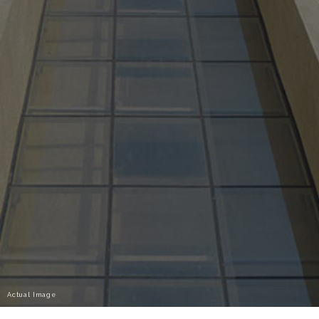
Actual Image