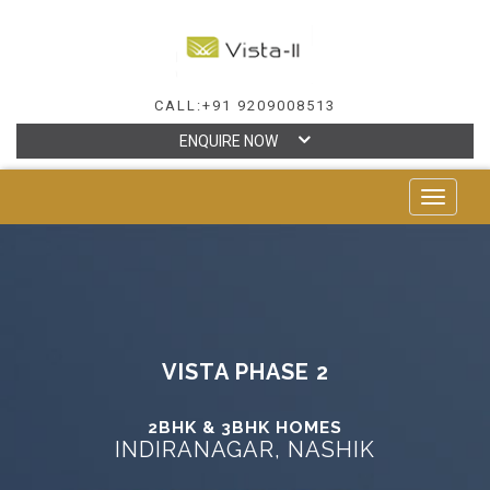
CALL:+91 9209008513
ENQUIRE NOW
TOGGLE
NAVIGAT
VISTA PHASE 2
2BHK & 3BHK HOMES
INDIRANAGAR, NASHIK