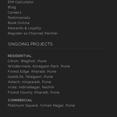
EMI Calculator
Blog
Careers
Testimonials
Book Online
Rewards & Loyalty
Register as Channel Partner
ONGOING PROJECTS
RESIDENTIAL
Citron, Wagholi, Pune
Windermere, Koregaon Park, Pune
Forest Edge, Kharadi, Pune
GoodLife, Talegaon, Pune
Xotech, Hinjewadi, Pune
Vista, IndiraNagar, Nashik
Forest County, Kharadi, Pune
COMMERCIAL
Platinum Square, Viman Nagar, Pune