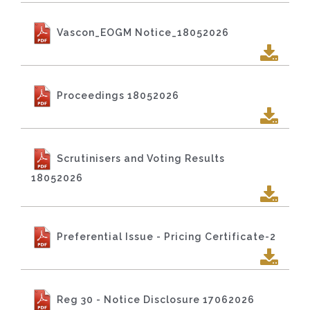
Vascon_EOGM Notice_18052026
Proceedings 18052026
Scrutinisers and Voting Results
18052026
Preferential Issue - Pricing Certificate-2
Reg 30 - Notice Disclosure 17062026