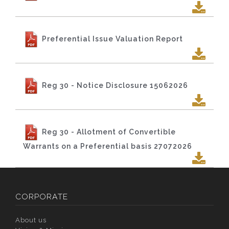
Preferential Issue Valuation Report
Reg 30 - Notice Disclosure 15062026
Reg 30 - Allotment of Convertible
Warrants on a Preferential basis 27072026
CORPORATE
About us