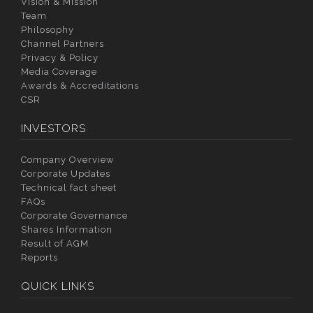
Vision & Mission
Team
Philosophy
Channel Partners
Privacy & Policy
Media Coverage
Awards & Accreditations
CSR
INVESTORS
Company Overview
Corporate Updates
Technical fact sheet
FAQs
Corporate Governance
Shares Information
Result of AGM
Reports
QUICK LINKS