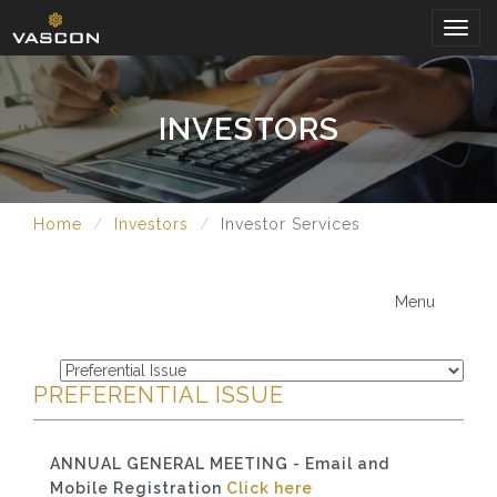
Togg
navig
INVESTORS
Home
Investors
Investor Services
Menu
PREFERENTIAL ISSUE
ANNUAL GENERAL MEETING - Email and
Mobile Registration
Click here