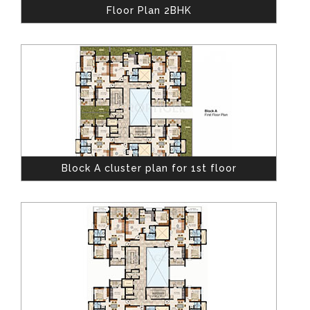
Floor Plan 2BHK
Block A cluster plan for 1st floor