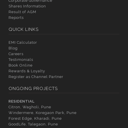
Corporate Governance
Shares Information
Result of AGM
Reports
QUICK LINKS
EMI Calculator
Blog
Careers
Testimonials
Book Online
Rewards & Loyalty
Register as Channel Partner
ONGOING PROJECTS
RESIDENTIAL
Citron, Wagholi, Pune
Windermere, Koregaon Park, Pune
Forest Edge, Kharadi, Pune
GoodLife, Talegaon, Pune