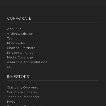
CORPORATE
About us
Vision & Mission
Team
Philosophy
Channel Partners
Privacy & Policy
Media Coverage
Awards & Accreditations
CSR
INVESTORS
Company Overview
Corporate Updates
Technical fact sheet
FAQs