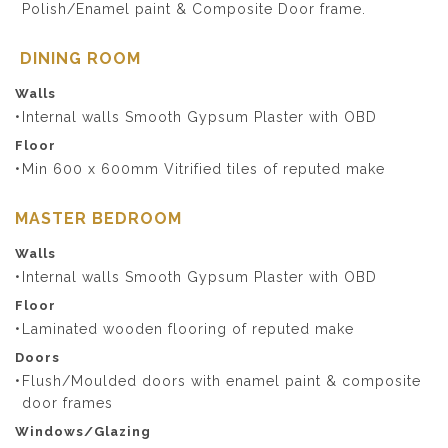
Polish/Enamel paint & Composite Door frame.
DINING ROOM
Walls
Internal walls Smooth Gypsum Plaster with OBD
Floor
Min 600 x 600mm Vitrified tiles of reputed make
MASTER BEDROOM
Walls
Internal walls Smooth Gypsum Plaster with OBD
Floor
Laminated wooden flooring of reputed make
Doors
Flush/Moulded doors with enamel paint & composite
door frames
Windows/Glazing