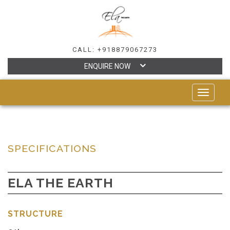
CALL: +918879067273
ENQUIRE NOW
TOGGLE
NAVIGAT
SPECIFICATIONS
ELA THE EARTH
STRUCTURE