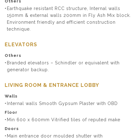
Others
Earthquake resistant RCC structure, Internal walls
150mm & external walls 200mm in Fly Ash Mix block.
Environment friendly and efficient construction
technique.
ELEVATORS
Others
Branded elevators – Schindler or equivalent with
generator backup.
LIVING ROOM & ENTRANCE LOBBY
Walls
Internal walls Smooth Gypsum Plaster with OBD
Floor
Min 600 x 600mm Vitrified tiles of reputed make
Doors
Main entrance door moulded shutter with