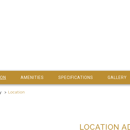
ION
AMENITIES
SPECIFICATIONS
GALLERY
y
Location
LOCATION A