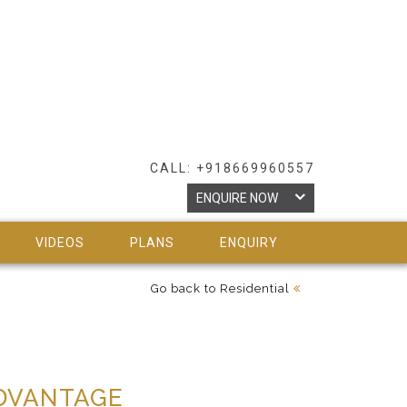
CALL: +918669960557
ENQUIRE NOW
VIDEOS
PLANS
ENQUIRY
Go back to Residential
DVANTAGE