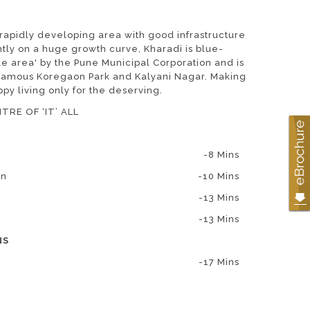
 rapidly developing area with good infrastructure
ntly on a huge growth curve, Kharadi is blue-
e area' by the Pune Municipal Corporation and is
d famous Koregaon Park and Kalyani Nagar. Making
ppy living only for the deserving.
TRE OF ‘IT’ ALL
-8 Mins
on
-10 Mins
-13 Mins
-13 Mins
NS
-17 Mins
-29 Mins
-34 Mins