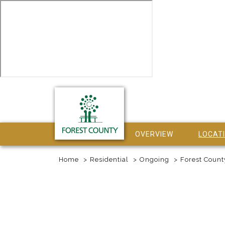
OVERVIEW
LOCAT
Home
Residential
Ongoing
Forest Count