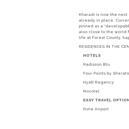
Kharadi is now the next
already in place. Curre
pinned as a 'developabl
also close to the worl
life at Forest County, ha
RESIDENCES IN THE CEN
HOTELS
Radisson Blu
Four Points by Sherat
Hyatt Regency
Novotel
EASY TRAVEL OPTIO
Pune Airport
Pune Railway Station
Shivaji Nagar