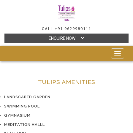
CALL:+91 9629980111
ENQUIRE NOW
TOGGLE
NAVIGAT
TULIPS AMENITIES
• LANDSCAPED GARDEN
• SWIMMING POOL
• GYMNASIUM
• MEDITATION HALLL