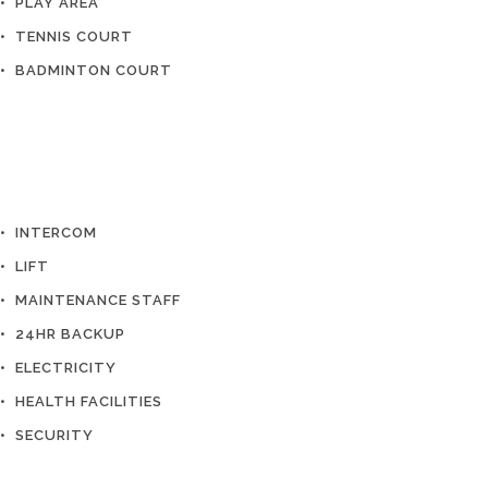
• PLAY AREA
• TENNIS COURT
• BADMINTON COURT
• INTERCOM
• LIFT
• MAINTENANCE STAFF
• 24HR BACKUP
• ELECTRICITY
• HEALTH FACILITIES
• SECURITY