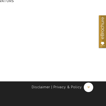
EVATORS
Disclaimer
|
Privacy & Policy