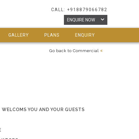
CALL: +918879066782
ENQUIRE NOW
GALLERY
PLANS
ENQUIRY
Go back to Commercial
HAT WELCOMS YOU AND YOUR GUESTS
E