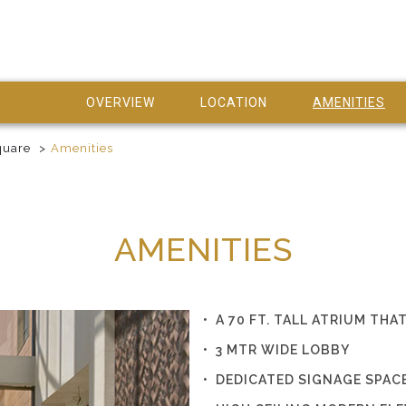
OVERVIEW
LOCATION
AMENITIES
quare
Amenities
AMENITIES
• A 70 FT. TALL ATRIUM T
• 3 MTR WIDE LOBBY
• DEDICATED SIGNAGE SPAC