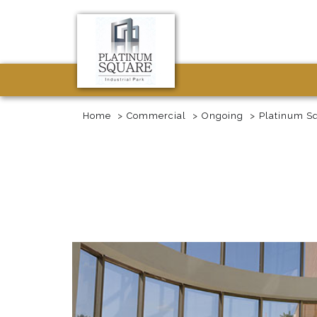
Home
Commercial
Ongoing
Platinum S