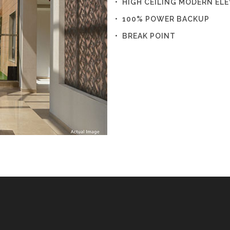
• HIGH CEILING MODERN EL
• 100% POWER BACKUP
• BREAK POINT