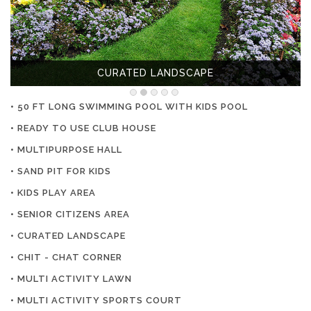
CURATED LANDSCAPE
• 50 FT LONG SWIMMING POOL WITH KIDS POOL
• READY TO USE CLUB HOUSE
• MULTIPURPOSE HALL
• SAND PIT FOR KIDS
• KIDS PLAY AREA
• SENIOR CITIZENS AREA
• CURATED LANDSCAPE
• CHIT - CHAT CORNER
• MULTI ACTIVITY LAWN
• MULTI ACTIVITY SPORTS COURT