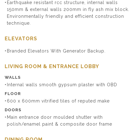
Earthquake resistant rcc structure, internal walls
150mm & external walls 200mm in fly ash mix block.
Environmentally friendly and efficient construction
technique.
ELEVATORS
Branded Elevators With Generator Backup.
LIVING ROOM & ENTRANCE LOBBY
WALLS
Internal walls smooth gypsum plaster with OBD
FLOOR
600 x 600mm vitrified tiles of reputed make
DOORS
Main entrance door moulded shutter with
polish/enamel paint & composite door frame
DINING ROOM