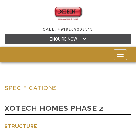
CALL: +919209008513
ENQUIRE NOW
TOGGLE
NAVIGAT
SPECIFICATIONS
XOTECH HOMES PHASE 2
STRUCTURE