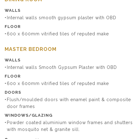
WALLS
Internal walls smooth gypsum plaster with OBD
FLOOR
600 x 600mm vitrified tiles of reputed make
MASTER BEDROOM
WALLS
Internal walls Smooth Gypsum Plaster with OBD
FLOOR
600 x 600mm vitrified tiles of reputed make
DOORS
Flush/moulded doors with enamel paint & composite
door frames
WINDOWS/GLAZING
Powder coated aluminium window frames and shutters
with mosquito net & granite sill.