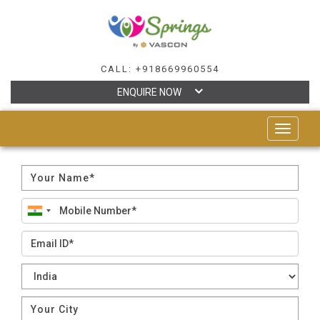
CALL: +918669960554
ENQUIRE NOW
TOGGLE
NAVIGAT