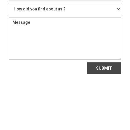
SUBMIT