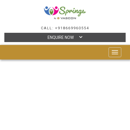
CALL: +918669960554
ENQUIRE NOW
TOGGLE
NAVIGAT