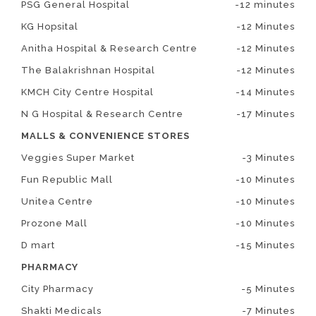
PSG General Hospital
-12 minutes
KG Hopsital
-12 Minutes
Anitha Hospital & Research Centre
-12 Minutes
The Balakrishnan Hospital
-12 Minutes
KMCH City Centre Hospital
-14 Minutes
N G Hospital & Research Centre
-17 Minutes
MALLS & CONVENIENCE STORES
Veggies Super Market
-3 Minutes
Fun Republic Mall
-10 Minutes
Unitea Centre
-10 Minutes
Prozone Mall
-10 Minutes
D mart
-15 Minutes
PHARMACY
City Pharmacy
-5 Minutes
Shakti Medicals
-7 Minutes