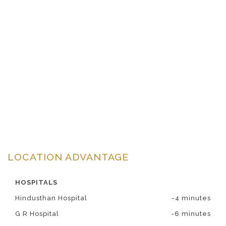
LOCATION ADVANTAGE
HOSPITALS
Hindusthan Hospital
-4 minutes
G R Hospital
-6 minutes