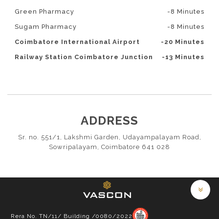
Green Pharmacy
-8 Minutes
Sugam Pharmacy
-8 Minutes
Coimbatore International Airport
-20 Minutes
Railway Station Coimbatore Junction
-13 Minutes
ADDRESS
Sr. no. 551/1, Lakshmi Garden, Udayampalayam Road,
Sowripalayam, Coimbatore 641 028
Rera No. TN/11/ Building /0080/2022