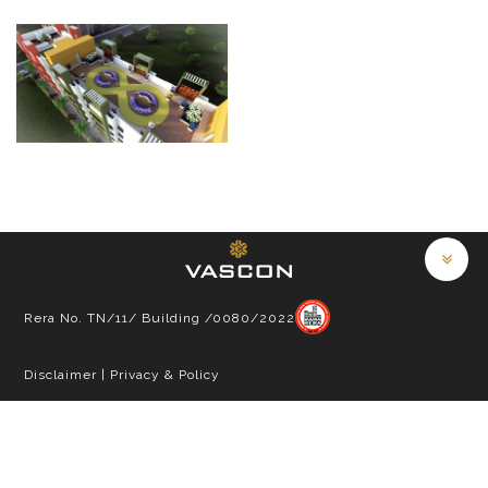
Rera No. TN/11/ Building /0080/2022
Disclaimer
|
Privacy & Policy