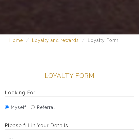
Home
Loyalty and rewards
Loyalty Form
LOYALTY FORM
Looking For
Myself
Referral
Please fill in Your Details