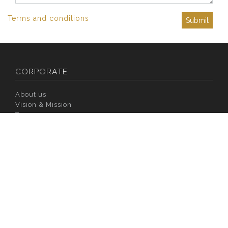
Terms and conditions
Submit
CORPORATE
About us
Vision & Mission
Team
Philosophy
Channel Partners
Privacy & Policy
Media Coverage
Awards & Accreditations
CSR
INVESTORS
Company Overview