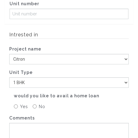
Unit number
Intrested in
Project name
Unit Type
would you like to avail a home loan
Yes
No
Comments