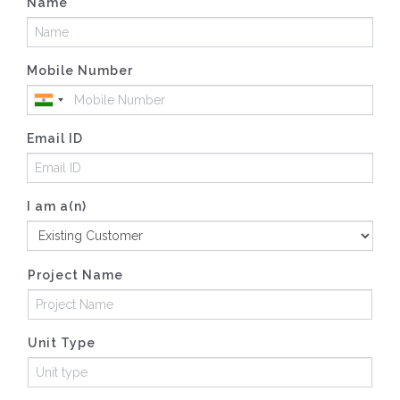
Name
Mobile Number
Email ID
I am a(n)
Project Name
Unit Type