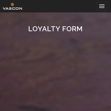
Togg
navig
LOYALTY FORM