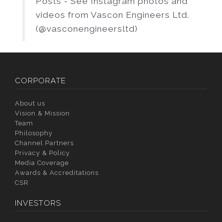
Posts - See Instagram photos and
videos from Vascon Engineers Ltd.
(@vasconengineersltd)
CORPORATE
About us
Vision & Mission
Team
Philosophy
Channel Partners
Privacy & Policy
Media Coverage
Awards & Accreditations
CSR
INVESTORS