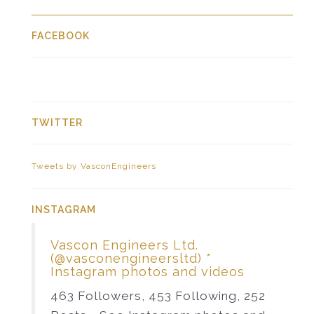
FACEBOOK
TWITTER
Tweets by VasconEngineers
INSTAGRAM
Vascon Engineers Ltd.
(@vasconengineersltd) *
Instagram photos and videos
463 Followers, 453 Following, 252