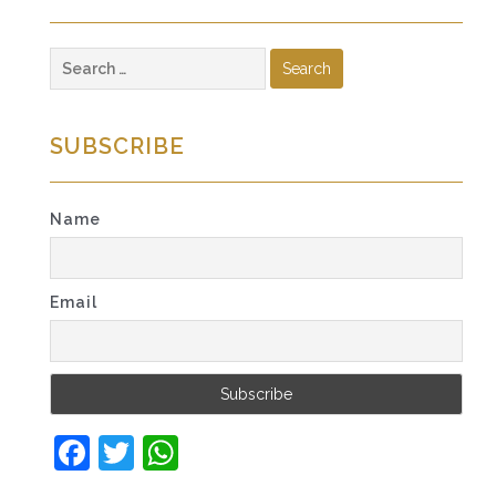
Search
for:
SUBSCRIBE
Name
Email
Facebook
Twitter
WhatsApp