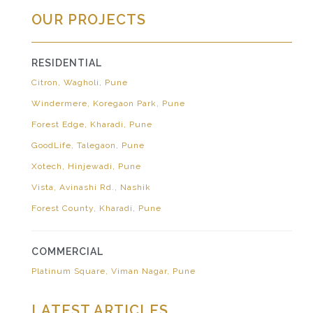
OUR PROJECTS
RESIDENTIAL
Citron, Wagholi, Pune
Windermere, Koregaon Park, Pune
Forest Edge, Kharadi, Pune
GoodLife, Talegaon, Pune
Xotech, Hinjewadi, Pune
Vista, Avinashi Rd., Nashik
Forest County, Kharadi, Pune
COMMERCIAL
Platinum Square, Viman Nagar, Pune
LATEST ARTICLES