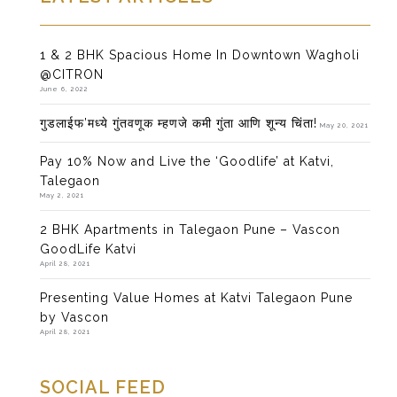
1 & 2 BHK Spacious Home In Downtown Wagholi
@CITRON
June 6, 2022
गुडलाईफ’मध्ये गुंतवणूक म्हणजे कमी गुंता आणि शून्य चिंता!
May 20, 2021
Pay 10% Now and Live the ‘Goodlife’ at Katvi,
Talegaon
May 2, 2021
2 BHK Apartments in Talegaon Pune – Vascon
GoodLife Katvi
April 28, 2021
Presenting Value Homes at Katvi Talegaon Pune
by Vascon
April 28, 2021
SOCIAL FEED