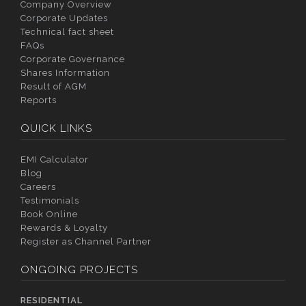
Company Overview
Corporate Updates
Technical fact sheet
FAQs
Corporate Governance
Shares Information
Result of AGM
Reports
QUICK LINKS
EMI Calculator
Blog
Careers
Testimonials
Book Online
Rewards & Loyalty
Register as Channel Partner
ONGOING PROJECTS
RESIDENTIAL