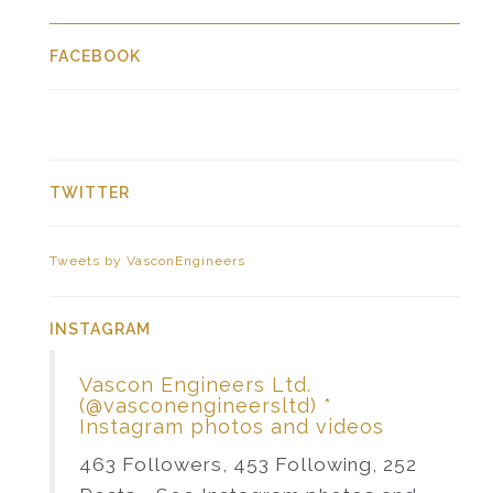
FACEBOOK
TWITTER
Tweets by VasconEngineers
INSTAGRAM
Vascon Engineers Ltd.
(@vasconengineersltd) *
Instagram photos and videos
463 Followers, 453 Following, 252