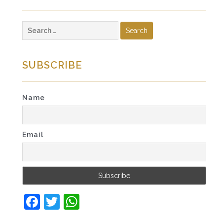
Search
for:
SUBSCRIBE
Name
Email
Facebook
Twitter
WhatsApp