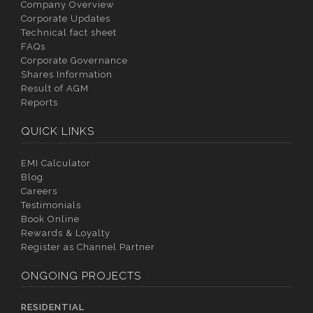
Company Overview
Corporate Updates
Technical fact sheet
FAQs
Corporate Governance
Shares Information
Result of AGM
Reports
QUICK LINKS
EMI Calculator
Blog
Careers
Testimonials
Book Online
Rewards & Loyalty
Register as Channel Partner
ONGOING PROJECTS
RESIDENTIAL