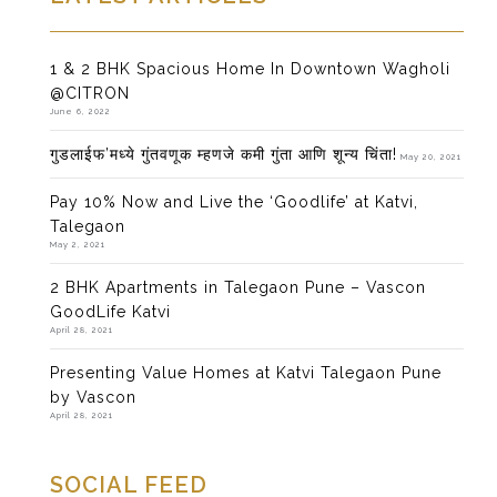
1 & 2 BHK Spacious Home In Downtown Wagholi
@CITRON
June 6, 2022
गुडलाईफ’मध्ये गुंतवणूक म्हणजे कमी गुंता आणि शून्य चिंता!
May 20, 2021
Pay 10% Now and Live the ‘Goodlife’ at Katvi,
Talegaon
May 2, 2021
2 BHK Apartments in Talegaon Pune – Vascon
GoodLife Katvi
April 28, 2021
Presenting Value Homes at Katvi Talegaon Pune
by Vascon
April 28, 2021
SOCIAL FEED