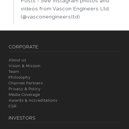
Posts - See Instagram photos and
videos from Vascon Engineers Ltd.
(@vasconengineersltd)
CORPORATE
About us
Vision & Mission
Team
Philosophy
Channel Partners
Privacy & Policy
Media Coverage
Awards & Accreditations
CSR
INVESTORS