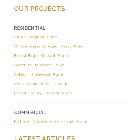
OUR PROJECTS
RESIDENTIAL
Citron, Wagholi, Pune
Windermere, Koregaon Park, Pune
Forest Edge, Kharadi, Pune
GoodLife, Talegaon, Pune
Xotech, Hinjewadi, Pune
Vista, Avinashi Rd., Nashik
Forest County, Kharadi, Pune
COMMERCIAL
Platinum Square, Viman Nagar, Pune
LATEST ARTICLES