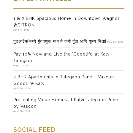
1 & 2 BHK Spacious Home In Downtown Wagholi
@CITRON
June 6, 2022
गुडलाईफ’मध्ये गुंतवणूक म्हणजे कमी गुंता आणि शून्य चिंता!
May 20, 2021
Pay 10% Now and Live the ‘Goodlife’ at Katvi,
Talegaon
May 2, 2021
2 BHK Apartments in Talegaon Pune – Vascon
GoodLife Katvi
April 28, 2021
Presenting Value Homes at Katvi Talegaon Pune
by Vascon
April 28, 2021
SOCIAL FEED