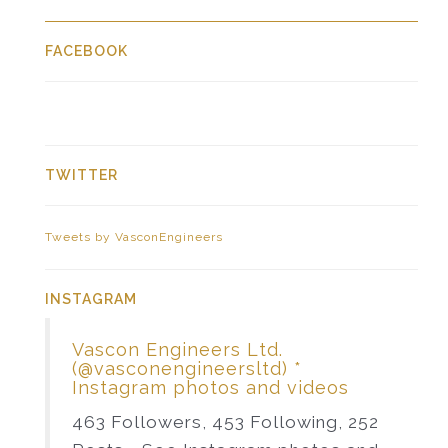
FACEBOOK
TWITTER
Tweets by VasconEngineers
INSTAGRAM
Vascon Engineers Ltd.
(@vasconengineersltd) *
Instagram photos and videos
463 Followers, 453 Following, 252