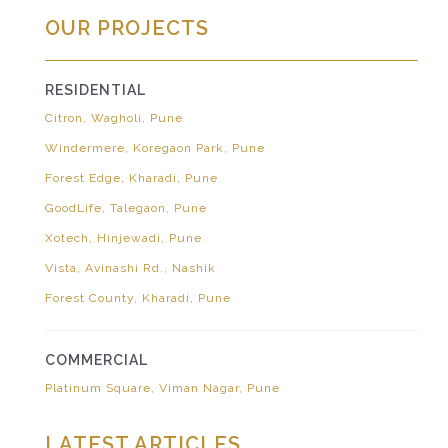
OUR PROJECTS
RESIDENTIAL
Citron, Wagholi, Pune
Windermere, Koregaon Park, Pune
Forest Edge, Kharadi, Pune
GoodLife, Talegaon, Pune
Xotech, Hinjewadi, Pune
Vista, Avinashi Rd., Nashik
Forest County, Kharadi, Pune
COMMERCIAL
Platinum Square, Viman Nagar, Pune
LATEST ARTICLES