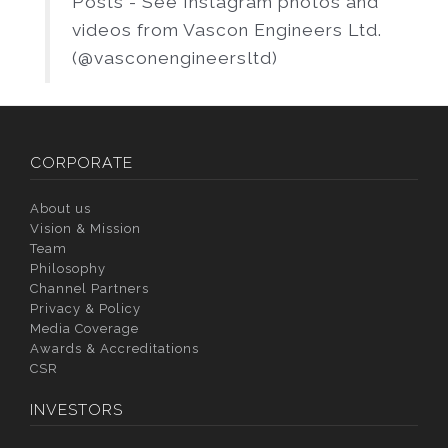
Posts - See Instagram photos and
videos from Vascon Engineers Ltd.
(@vasconengineersltd)
CORPORATE
About us
Vision & Mission
Team
Philosophy
Channel Partners
Privacy & Policy
Media Coverage
Awards & Accreditations
CSR
INVESTORS