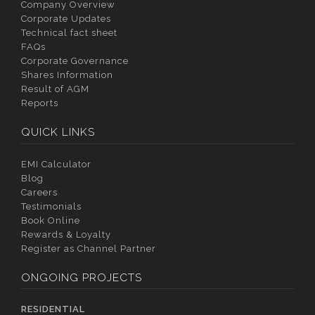
Company Overview
Corporate Updates
Technical fact sheet
FAQs
Corporate Governance
Shares Information
Result of AGM
Reports
QUICK LINKS
EMI Calculator
Blog
Careers
Testimonials
Book Online
Rewards & Loyalty
Register as Channel Partner
ONGOING PROJECTS
RESIDENTIAL