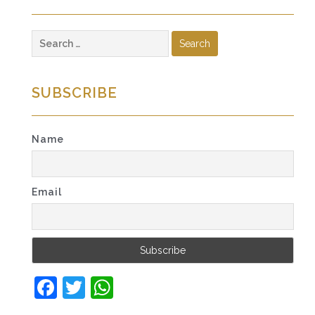
Search
for:
SUBSCRIBE
Name
Email
Facebook
Twitter
WhatsApp