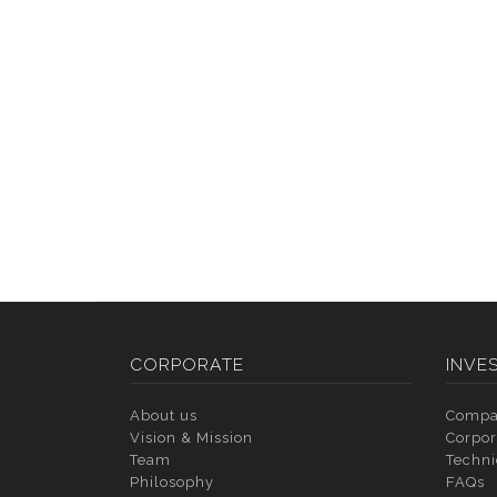
CORPORATE
INVE
About us
Compa
Vision & Mission
Corpor
Team
Techni
Philosophy
FAQs