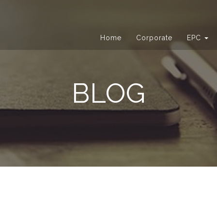
Home
Corporate
EPC
BLOG