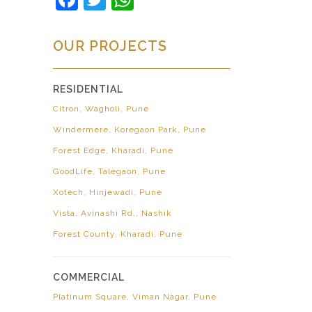
OUR PROJECTS
RESIDENTIAL
Citron, Wagholi, Pune
Windermere, Koregaon Park, Pune
Forest Edge, Kharadi, Pune
GoodLife, Talegaon, Pune
Xotech, Hinjewadi, Pune
Vista, Avinashi Rd., Nashik
Forest County, Kharadi, Pune
COMMERCIAL
Platinum Square, Viman Nagar, Pune