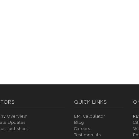
STORS
QUICK LINKS
O
ny Overview
EMI Calculator
RE
ate Updates
Blog
Ci
cal fact sheet
Careers
Wi
Testimonials
Fo