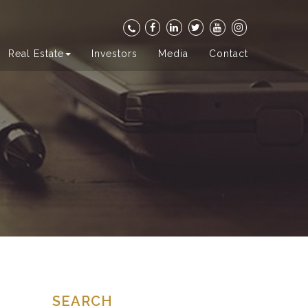
Real Estate
Investors
Media
Contact
SEARCH