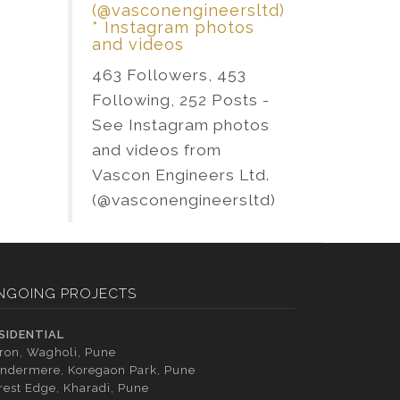
(@vasconengineersltd)
* Instagram photos
and videos
463 Followers, 453
Following, 252 Posts -
See Instagram photos
and videos from
Vascon Engineers Ltd.
(@vasconengineersltd)
NGOING PROJECTS
SIDENTIAL
tron, Wagholi, Pune
ndermere, Koregaon Park, Pune
rest Edge, Kharadi, Pune