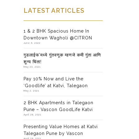
LATEST ARTICLES
1 & 2 BHK Spacious Home In
Downtown Wagholi @CITRON
June 6, 2022
गुडलाईफ’मध्ये गुंतवणूक म्हणजे कमी गुंता आणि
शून्य चिंता!
May 20, 2021
Pay 10% Now and Live the
‘Goodlife’ at Katvi, Talegaon
May 2, 2021
2 BHK Apartments in Talegaon
Pune – Vascon GoodLife Katvi
April 28, 2021
Presenting Value Homes at Katvi
Talegaon Pune by Vascon
April 28, 2021