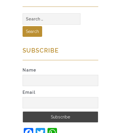
Search
for:
SUBSCRIBE
Name
Email
Facebook
Twitter
WhatsApp