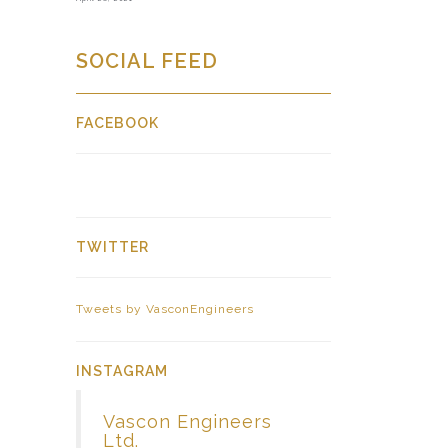
SOCIAL FEED
FACEBOOK
TWITTER
Tweets by VasconEngineers
INSTAGRAM
Vascon Engineers
Ltd.