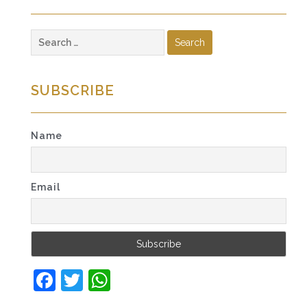
Search
for:
SUBSCRIBE
Name
Email
Facebook
Twitter
WhatsApp