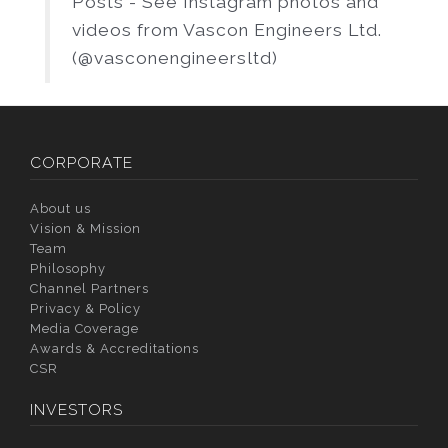
Posts - See Instagram photos and
videos from Vascon Engineers Ltd.
(@vasconengineersltd)
CORPORATE
About us
Vision & Mission
Team
Philosophy
Channel Partners
Privacy & Policy
Media Coverage
Awards & Accreditations
CSR
INVESTORS