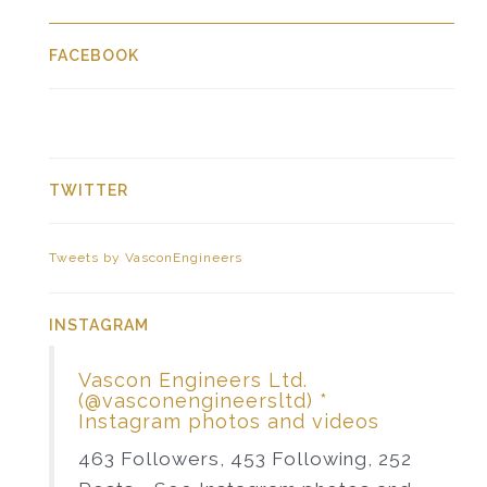
FACEBOOK
TWITTER
Tweets by VasconEngineers
INSTAGRAM
Vascon Engineers Ltd.
(@vasconengineersltd) *
Instagram photos and videos
463 Followers, 453 Following, 252