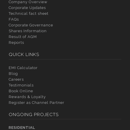
Company Overview
Corporate Updates
Technical fact sheet
FAQs
Corporate Governance
Shares Information
Result of AGM
Reports
QUICK LINKS
EMI Calculator
Blog
Careers
Testimonials
Book Online
Rewards & Loyalty
Register as Channel Partner
ONGOING PROJECTS
RESIDENTIAL