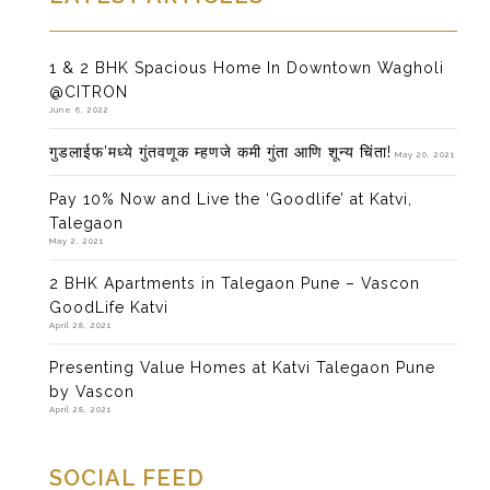
1 & 2 BHK Spacious Home In Downtown Wagholi
@CITRON
June 6, 2022
गुडलाईफ’मध्ये गुंतवणूक म्हणजे कमी गुंता आणि शून्य चिंता!
May 20, 2021
Pay 10% Now and Live the ‘Goodlife’ at Katvi,
Talegaon
May 2, 2021
2 BHK Apartments in Talegaon Pune – Vascon
GoodLife Katvi
April 28, 2021
Presenting Value Homes at Katvi Talegaon Pune
by Vascon
April 28, 2021
SOCIAL FEED