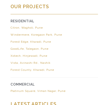
OUR PROJECTS
RESIDENTIAL
Citron, Wagholi, Pune
Windermere, Koregaon Park, Pune
Forest Edge, Kharadi, Pune
GoodLife, Talegaon, Pune
Xotech, Hinjewadi, Pune
Vista, Avinashi Rd., Nashik
Forest County, Kharadi, Pune
COMMERCIAL
Platinum Square, Viman Nagar, Pune
LATEST ARTICLES