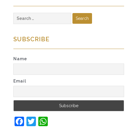
Search
for:
SUBSCRIBE
Name
Email
Facebook
Twitter
WhatsApp