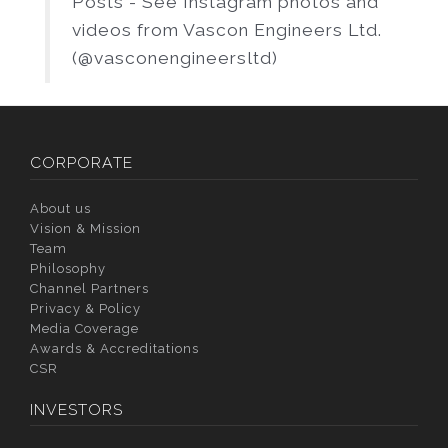
Posts - See Instagram photos and
videos from Vascon Engineers Ltd.
(@vasconengineersltd)
CORPORATE
About us
Vision & Mission
Team
Philosophy
Channel Partners
Privacy & Policy
Media Coverage
Awards & Accreditations
CSR
INVESTORS