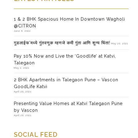
1 & 2 BHK Spacious Home In Downtown Wagholi
@CITRON
June 6, 2022
गुडलाईफ’मध्ये गुंतवणूक म्हणजे कमी गुंता आणि शून्य चिंता!
May 20, 2021
Pay 10% Now and Live the ‘Goodlife’ at Katvi,
Talegaon
May 2, 2021
2 BHK Apartments in Talegaon Pune – Vascon
GoodLife Katvi
April 28, 2021
Presenting Value Homes at Katvi Talegaon Pune
by Vascon
April 28, 2021
SOCIAL FEED