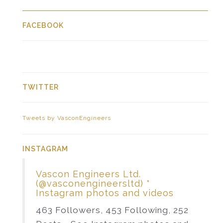
FACEBOOK
TWITTER
Tweets by VasconEngineers
INSTAGRAM
Vascon Engineers Ltd.
(@vasconengineersltd) *
Instagram photos and videos
463 Followers, 453 Following, 252