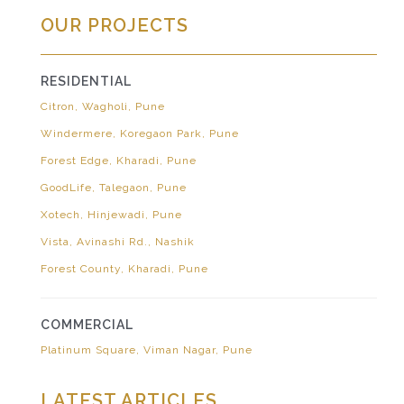
OUR PROJECTS
RESIDENTIAL
Citron, Wagholi, Pune
Windermere, Koregaon Park, Pune
Forest Edge, Kharadi, Pune
GoodLife, Talegaon, Pune
Xotech, Hinjewadi, Pune
Vista, Avinashi Rd., Nashik
Forest County, Kharadi, Pune
COMMERCIAL
Platinum Square, Viman Nagar, Pune
LATEST ARTICLES