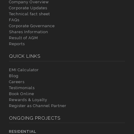
Company Overview
Corporate Updates
Technical fact sheet
FAQs
Corporate Governance
Shares Information
Result of AGM
Reports
QUICK LINKS
EMI Calculator
Blog
Careers
Testimonials
Book Online
Rewards & Loyalty
Register as Channel Partner
ONGOING PROJECTS
RESIDENTIAL