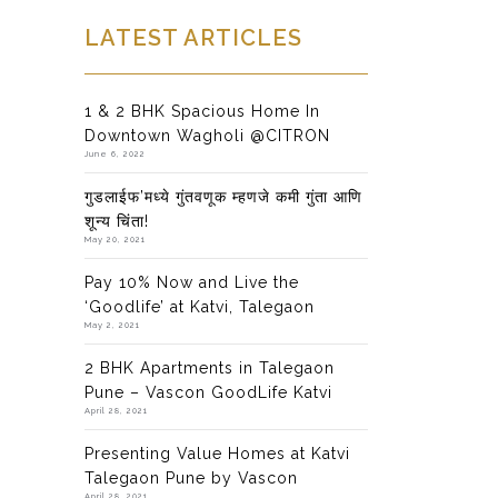
LATEST ARTICLES
1 & 2 BHK Spacious Home In
Downtown Wagholi @CITRON
June 6, 2022
गुडलाईफ’मध्ये गुंतवणूक म्हणजे कमी गुंता आणि
शून्य चिंता!
May 20, 2021
Pay 10% Now and Live the
‘Goodlife’ at Katvi, Talegaon
May 2, 2021
2 BHK Apartments in Talegaon
Pune – Vascon GoodLife Katvi
April 28, 2021
Presenting Value Homes at Katvi
Talegaon Pune by Vascon
April 28, 2021