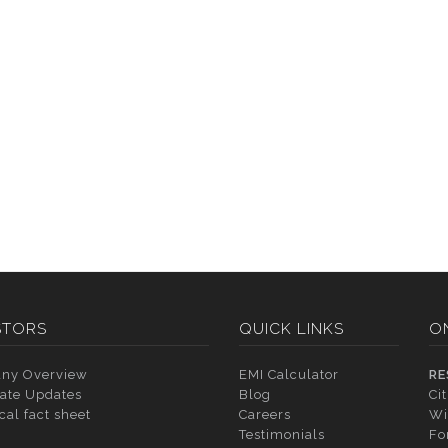
STORS
QUICK LINKS
O
ny Overview
EMI Calculator
RE
ate Updates
Blog
Ci
cal fact sheet
Careers
Wi
Testimonials
Fo