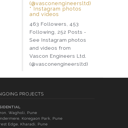
(@vasconengineersltd)
* Instagram photos
and videos
463 Followers, 453
Following, 252 Posts -
See Instagram photos
and videos from
Vascon Engineers Ltd.
(@vasconengineersltd)
NGOING PROJECTS
SIDENTIAL
tron, Wagholi, Pune
ndermere, Koregaon Park, Pune
rest Edge, Kharadi, Pune