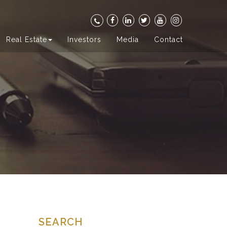
Real Estate
Investors
Media
Contact
SEARCH