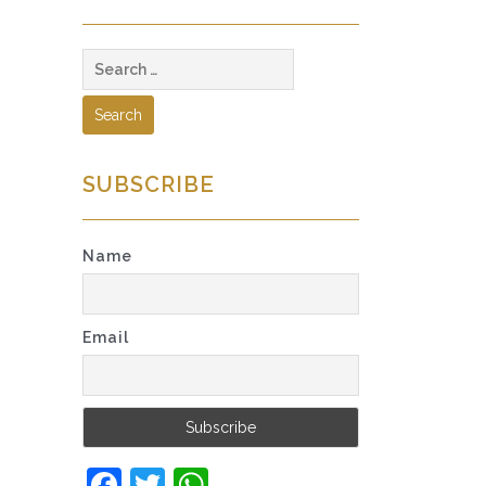
Search
for:
SUBSCRIBE
Name
Email
Facebook
Twitter
WhatsApp