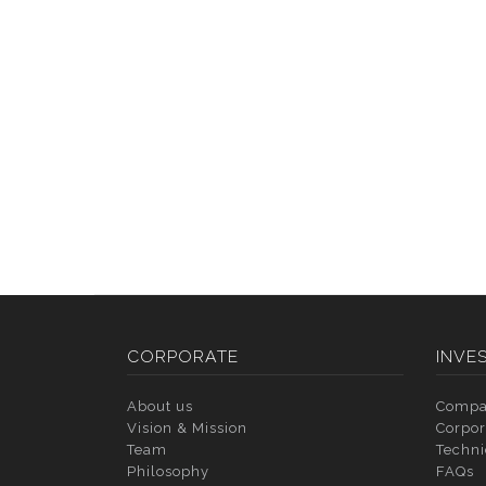
CORPORATE
INVE
About us
Compa
Vision & Mission
Corpor
Team
Techni
Philosophy
FAQs