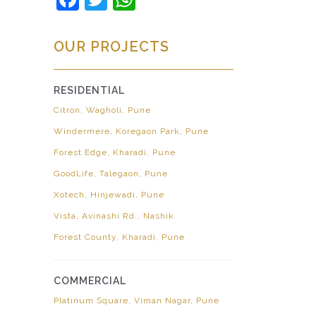
OUR PROJECTS
RESIDENTIAL
Citron, Wagholi, Pune
Windermere, Koregaon Park, Pune
Forest Edge, Kharadi, Pune
GoodLife, Talegaon, Pune
Xotech, Hinjewadi, Pune
Vista, Avinashi Rd., Nashik
Forest County, Kharadi, Pune
COMMERCIAL
Platinum Square, Viman Nagar, Pune