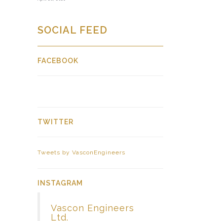
SOCIAL FEED
FACEBOOK
TWITTER
Tweets by VasconEngineers
INSTAGRAM
Vascon Engineers
Ltd.