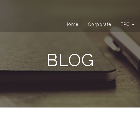
Home
Corporate
EPC
BLOG