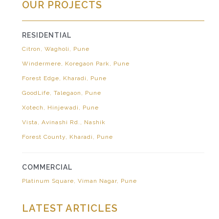
OUR PROJECTS
RESIDENTIAL
Citron, Wagholi, Pune
Windermere, Koregaon Park, Pune
Forest Edge, Kharadi, Pune
GoodLife, Talegaon, Pune
Xotech, Hinjewadi, Pune
Vista, Avinashi Rd., Nashik
Forest County, Kharadi, Pune
COMMERCIAL
Platinum Square, Viman Nagar, Pune
LATEST ARTICLES