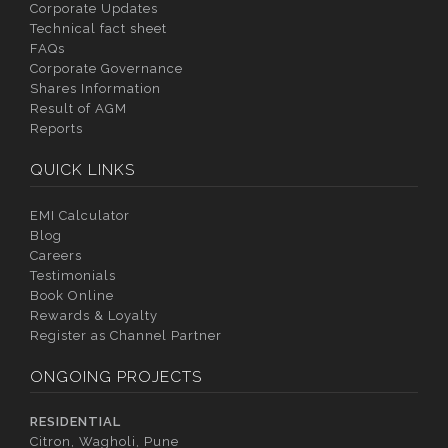
Corporate Updates
Technical fact sheet
FAQs
Corporate Governance
Shares Information
Result of AGM
Reports
QUICK LINKS
EMI Calculator
Blog
Careers
Testimonials
Book Online
Rewards & Loyalty
Register as Channel Partner
ONGOING PROJECTS
RESIDENTIAL
Citron, Wagholi, Pune