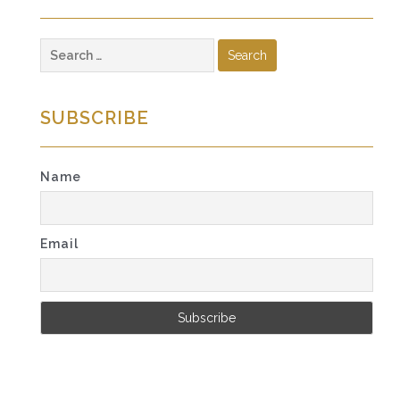
Search
for:
SUBSCRIBE
Name
Email