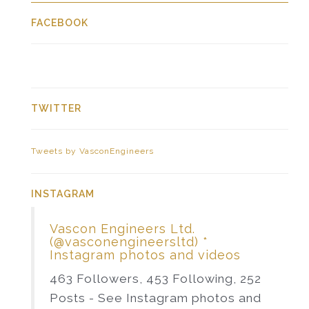
FACEBOOK
TWITTER
Tweets by VasconEngineers
INSTAGRAM
Vascon Engineers Ltd.
(@vasconengineersltd) *
Instagram photos and videos
463 Followers, 453 Following, 252
Posts - See Instagram photos and