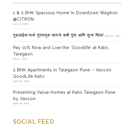
1 & 2 BHK Spacious Home In Downtown Wagholi
@CITRON
June 6, 2022
गुडलाईफ’मध्ये गुंतवणूक म्हणजे कमी गुंता आणि शून्य चिंता!
May 20, 2021
Pay 10% Now and Live the ‘Goodlife’ at Katvi,
Talegaon
May 2, 2021
2 BHK Apartments in Talegaon Pune – Vascon
GoodLife Katvi
April 28, 2021
Presenting Value Homes at Katvi Talegaon Pune
by Vascon
April 28, 2021
SOCIAL FEED