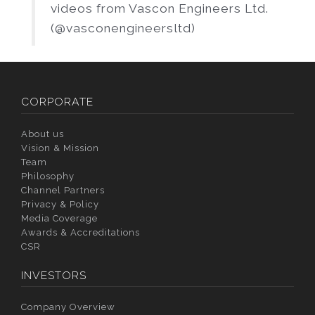
videos from Vascon Engineers Ltd.
(@vasconengineersltd)
CORPORATE
About us
Vision & Mission
Team
Philosophy
Channel Partners
Privacy & Policy
Media Coverage
Awards & Accreditations
CSR
INVESTORS
Company Overview