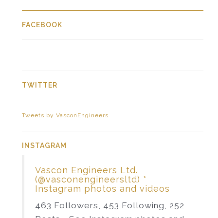
FACEBOOK
TWITTER
Tweets by VasconEngineers
INSTAGRAM
Vascon Engineers Ltd.
(@vasconengineersltd) *
Instagram photos and videos
463 Followers, 453 Following, 252