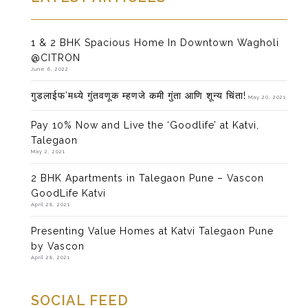
1 & 2 BHK Spacious Home In Downtown Wagholi
@CITRON
June 6, 2022
गुडलाईफ’मध्ये गुंतवणूक म्हणजे कमी गुंता आणि शून्य चिंता!
May 20, 2021
Pay 10% Now and Live the ‘Goodlife’ at Katvi,
Talegaon
May 2, 2021
2 BHK Apartments in Talegaon Pune – Vascon
GoodLife Katvi
April 28, 2021
Presenting Value Homes at Katvi Talegaon Pune
by Vascon
April 28, 2021
SOCIAL FEED