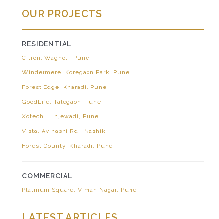
OUR PROJECTS
RESIDENTIAL
Citron, Wagholi, Pune
Windermere, Koregaon Park, Pune
Forest Edge, Kharadi, Pune
GoodLife, Talegaon, Pune
Xotech, Hinjewadi, Pune
Vista, Avinashi Rd., Nashik
Forest County, Kharadi, Pune
COMMERCIAL
Platinum Square, Viman Nagar, Pune
LATEST ARTICLES