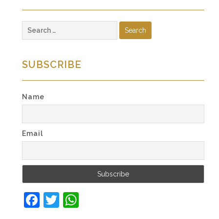
Search
for:
SUBSCRIBE
Name
Email
Facebook
Twitter
WhatsApp