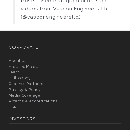
Posts - See Instagram photos and
videos from Vascon Engineers Ltd.
(@vasconengineersltd)
CORPORATE
About us
Vision & Mission
Team
Philosophy
Channel Partners
Privacy & Policy
Media Coverage
Awards & Accreditations
CSR
INVESTORS