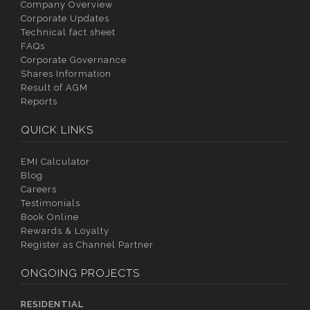
Company Overview
Corporate Updates
Technical fact sheet
FAQs
Corporate Governance
Shares Information
Result of AGM
Reports
QUICK LINKS
EMI Calculator
Blog
Careers
Testimonials
Book Online
Rewards & Loyalty
Register as Channel Partner
ONGOING PROJECTS
RESIDENTIAL