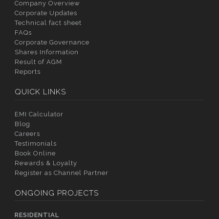
Company Overview
Corporate Updates
Technical fact sheet
FAQs
Corporate Governance
Shares Information
Result of AGM
Reports
QUICK LINKS
EMI Calculator
Blog
Careers
Testimonials
Book Online
Rewards & Loyalty
Register as Channel Partner
ONGOING PROJECTS
RESIDENTIAL