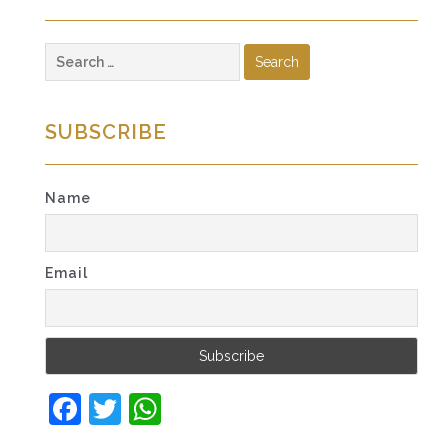
Search
for:
SUBSCRIBE
Name
Email
Facebook
Twitter
WhatsApp