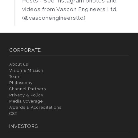
Posts - See Instagram photos and
videos from Vascon Engineers Ltd.
(@vasconengineersltd)
CORPORATE
About us
Vision & Mission
Team
Philosophy
Channel Partners
Privacy & Policy
Media Coverage
Awards & Accreditations
CSR
INVESTORS