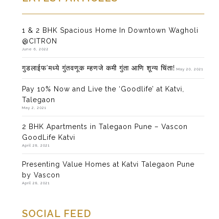
1 & 2 BHK Spacious Home In Downtown Wagholi
@CITRON
June 6, 2022
गुडलाईफ’मध्ये गुंतवणूक म्हणजे कमी गुंता आणि शून्य चिंता!
May 20, 2021
Pay 10% Now and Live the ‘Goodlife’ at Katvi,
Talegaon
May 2, 2021
2 BHK Apartments in Talegaon Pune – Vascon
GoodLife Katvi
April 28, 2021
Presenting Value Homes at Katvi Talegaon Pune
by Vascon
April 28, 2021
SOCIAL FEED