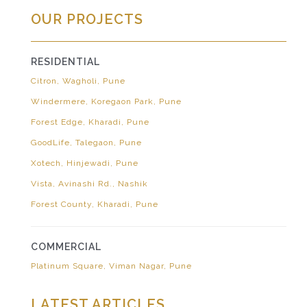
OUR PROJECTS
RESIDENTIAL
Citron, Wagholi, Pune
Windermere, Koregaon Park, Pune
Forest Edge, Kharadi, Pune
GoodLife, Talegaon, Pune
Xotech, Hinjewadi, Pune
Vista, Avinashi Rd., Nashik
Forest County, Kharadi, Pune
COMMERCIAL
Platinum Square, Viman Nagar, Pune
LATEST ARTICLES