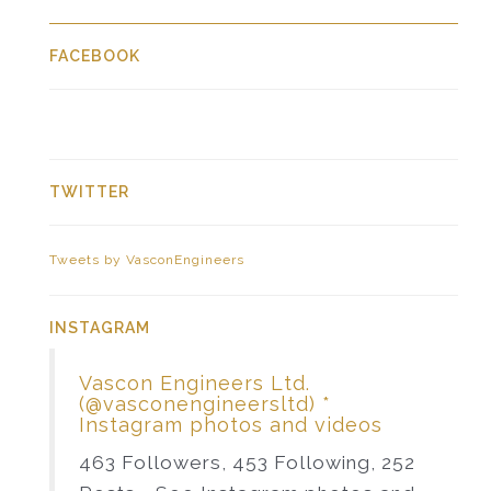
FACEBOOK
TWITTER
Tweets by VasconEngineers
INSTAGRAM
Vascon Engineers Ltd.
(@vasconengineersltd) *
Instagram photos and videos
463 Followers, 453 Following, 252