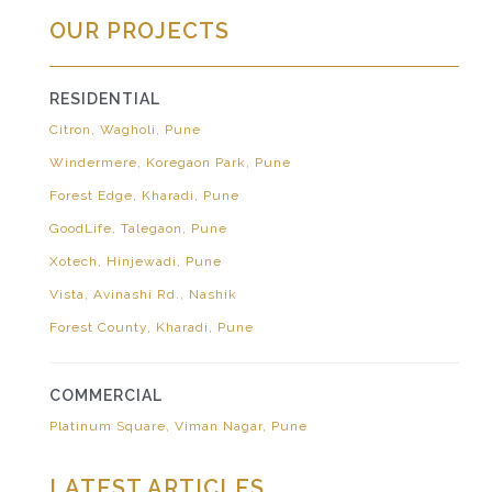
OUR PROJECTS
RESIDENTIAL
Citron, Wagholi, Pune
Windermere, Koregaon Park, Pune
Forest Edge, Kharadi, Pune
GoodLife, Talegaon, Pune
Xotech, Hinjewadi, Pune
Vista, Avinashi Rd., Nashik
Forest County, Kharadi, Pune
COMMERCIAL
Platinum Square, Viman Nagar, Pune
LATEST ARTICLES