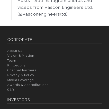
Posts - See Instagram photos and
videos from Vascon Engineers Ltd.
(@vasconengineersltd)
CORPORATE
About us
Vision & Mission
Team
Philosophy
Channel Partners
Privacy & Policy
Media Coverage
Awards & Accreditations
CSR
INVESTORS