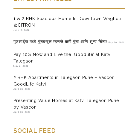
1 & 2 BHK Spacious Home In Downtown Wagholi
@CITRON
June 6, 2022
गुडलाईफ’मध्ये गुंतवणूक म्हणजे कमी गुंता आणि शून्य चिंता!
May 20, 2021
Pay 10% Now and Live the ‘Goodlife’ at Katvi,
Talegaon
May 2, 2021
2 BHK Apartments in Talegaon Pune – Vascon
GoodLife Katvi
April 28, 2021
Presenting Value Homes at Katvi Talegaon Pune
by Vascon
April 28, 2021
SOCIAL FEED