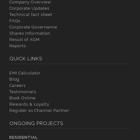
Company Overview
Corporate Updates
Technical fact sheet
FAQs
Corporate Governance
Shares Information
Result of AGM
Reports
QUICK LINKS
EMI Calculator
Blog
Careers
Testimonials
Book Online
Rewards & Loyalty
Register as Channel Partner
ONGOING PROJECTS
RESIDENTIAL