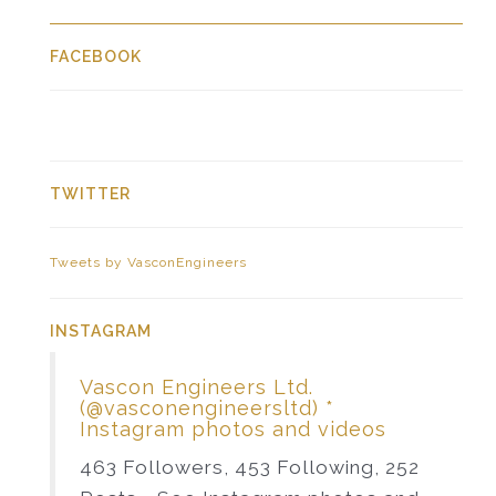
FACEBOOK
TWITTER
Tweets by VasconEngineers
INSTAGRAM
Vascon Engineers Ltd.
(@vasconengineersltd) *
Instagram photos and videos
463 Followers, 453 Following, 252