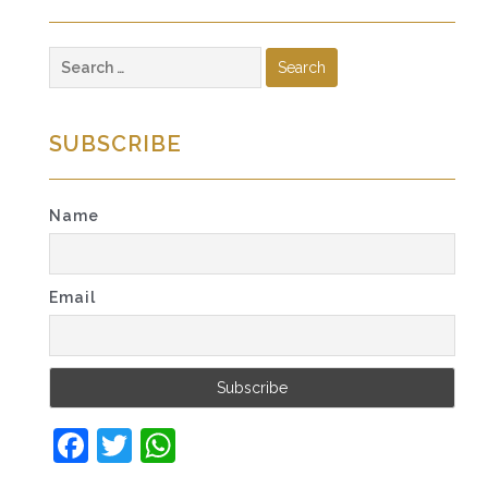
Search
for:
SUBSCRIBE
Name
Email
Facebook
Twitter
WhatsApp