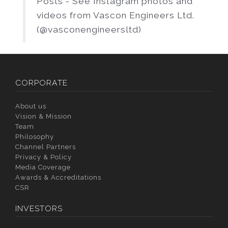
Posts - See Instagram photos and
videos from Vascon Engineers Ltd.
(@vasconengineersltd)
CORPORATE
About us
Vision & Mission
Team
Philosophy
Channel Partners
Privacy & Policy
Media Coverage
Awards & Accreditations
CSR
INVESTORS