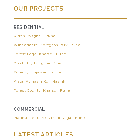
OUR PROJECTS
RESIDENTIAL
Citron, Wagholi, Pune
Windermere, Koregaon Park, Pune
Forest Edge, Kharadi, Pune
GoodLife, Talegaon, Pune
Xotech, Hinjewadi, Pune
Vista, Avinashi Rd., Nashik
Forest County, Kharadi, Pune
COMMERCIAL
Platinum Square, Viman Nagar, Pune
LATEST ARTICLES