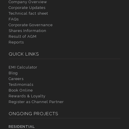
Company Overview
Corporate Updates
Technical fact sheet
FAQs
Corporate Governance
Shares Information
Result of AGM
Reports
QUICK LINKS
EMI Calculator
Blog
Careers
Testimonials
Book Online
Rewards & Loyalty
Register as Channel Partner
ONGOING PROJECTS
RESIDENTIAL