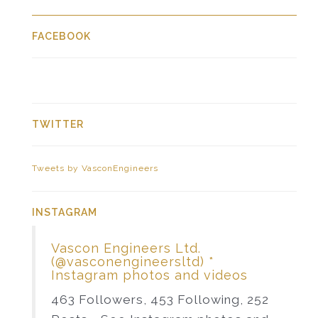
FACEBOOK
TWITTER
Tweets by VasconEngineers
INSTAGRAM
Vascon Engineers Ltd.
(@vasconengineersltd) *
Instagram photos and videos
463 Followers, 453 Following, 252