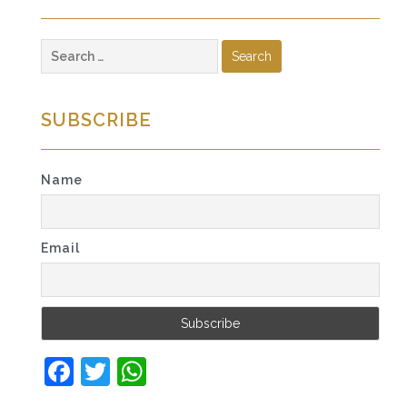
Search
for:
SUBSCRIBE
Name
Email
Facebook
Twitter
WhatsApp