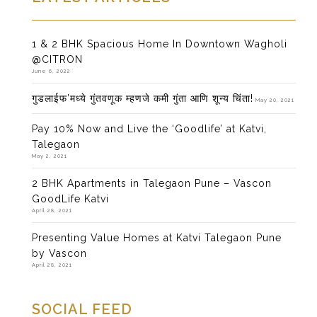
1 & 2 BHK Spacious Home In Downtown Wagholi
@CITRON
June 6, 2022
गुडलाईफ’मध्ये गुंतवणूक म्हणजे कमी गुंता आणि शून्य चिंता!
May 20, 2021
Pay 10% Now and Live the ‘Goodlife’ at Katvi,
Talegaon
May 2, 2021
2 BHK Apartments in Talegaon Pune – Vascon
GoodLife Katvi
April 28, 2021
Presenting Value Homes at Katvi Talegaon Pune
by Vascon
April 28, 2021
SOCIAL FEED