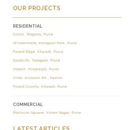
OUR PROJECTS
RESIDENTIAL
Citron, Wagholi, Pune
Windermere, Koregaon Park, Pune
Forest Edge, Kharadi, Pune
GoodLife, Talegaon, Pune
Xotech, Hinjewadi, Pune
Vista, Avinashi Rd., Nashik
Forest County, Kharadi, Pune
COMMERCIAL
Platinum Square, Viman Nagar, Pune
LATEST ARTICLES