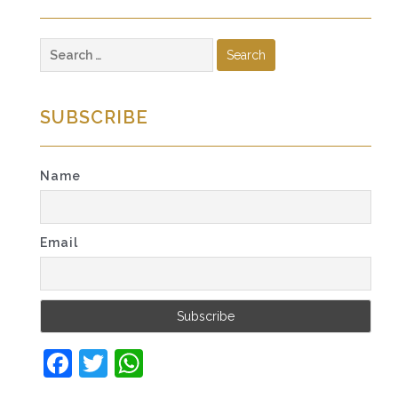
Search
for:
SUBSCRIBE
Name
Email
Facebook
Twitter
WhatsApp