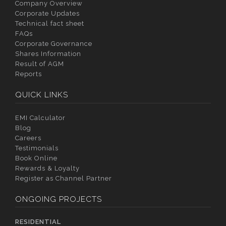
Company Overview
Corporate Updates
Technical fact sheet
FAQs
Corporate Governance
Shares Information
Result of AGM
Reports
QUICK LINKS
EMI Calculator
Blog
Careers
Testimonials
Book Online
Rewards & Loyalty
Register as Channel Partner
ONGOING PROJECTS
RESIDENTIAL