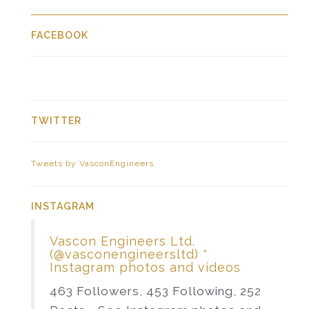
FACEBOOK
TWITTER
Tweets by VasconEngineers
INSTAGRAM
Vascon Engineers Ltd.
(@vasconengineersltd) *
Instagram photos and videos
463 Followers, 453 Following, 252