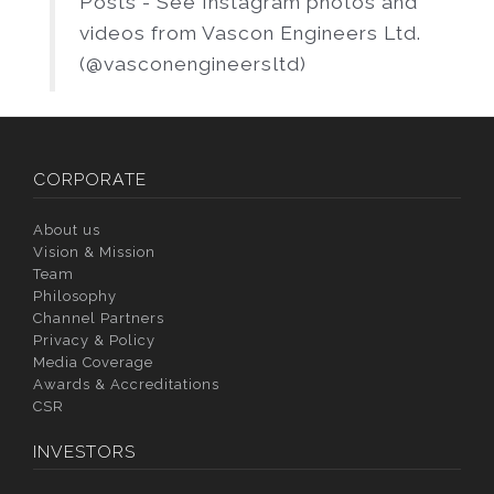
Posts - See Instagram photos and
videos from Vascon Engineers Ltd.
(@vasconengineersltd)
CORPORATE
About us
Vision & Mission
Team
Philosophy
Channel Partners
Privacy & Policy
Media Coverage
Awards & Accreditations
CSR
INVESTORS