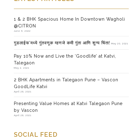
1 & 2 BHK Spacious Home In Downtown Wagholi
@CITRON
June 6, 2022
गुडलाईफ’मध्ये गुंतवणूक म्हणजे कमी गुंता आणि शून्य चिंता!
May 20, 2021
Pay 10% Now and Live the ‘Goodlife’ at Katvi,
Talegaon
May 2, 2021
2 BHK Apartments in Talegaon Pune – Vascon
GoodLife Katvi
April 28, 2021
Presenting Value Homes at Katvi Talegaon Pune
by Vascon
April 28, 2021
SOCIAL FEED