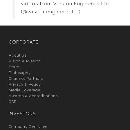
videos from Vascon Engineers Ltd.
(@vasconengineersltd)
CORPORATE
About us
Vision & Mission
Team
Philosophy
Channel Partners
Privacy & Policy
Media Coverage
Awards & Accreditations
CSR
INVESTORS
Company Overview