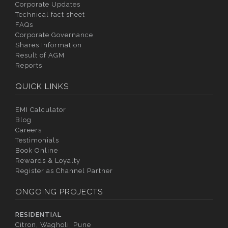
Corporate Updates
Technical fact sheet
FAQs
Corporate Governance
Shares Information
Result of AGM
Reports
QUICK LINKS
EMI Calculator
Blog
Careers
Testimonials
Book Online
Rewards & Loyalty
Register as Channel Partner
ONGOING PROJECTS
RESIDENTIAL
Citron, Wagholi, Pune