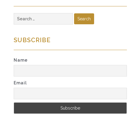
Search
for:
SUBSCRIBE
Name
Email