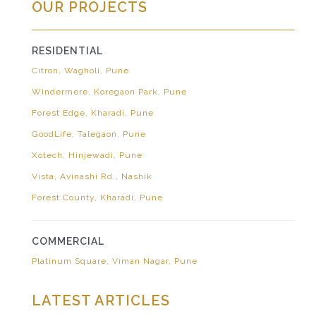
OUR PROJECTS
RESIDENTIAL
Citron, Wagholi, Pune
Windermere, Koregaon Park, Pune
Forest Edge, Kharadi, Pune
GoodLife, Talegaon, Pune
Xotech, Hinjewadi, Pune
Vista, Avinashi Rd., Nashik
Forest County, Kharadi, Pune
COMMERCIAL
Platinum Square, Viman Nagar, Pune
LATEST ARTICLES