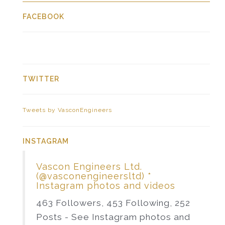
FACEBOOK
TWITTER
Tweets by VasconEngineers
INSTAGRAM
Vascon Engineers Ltd.
(@vasconengineersltd) *
Instagram photos and videos
463 Followers, 453 Following, 252
Posts - See Instagram photos and