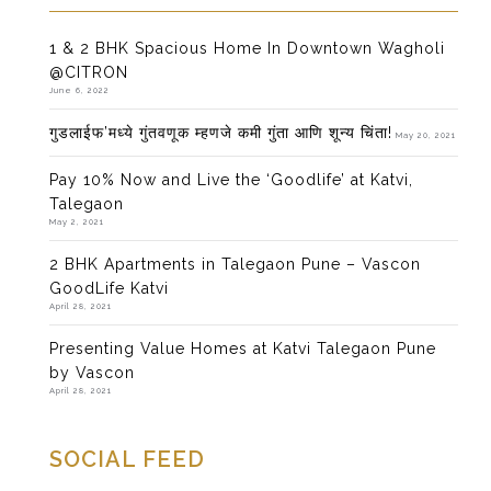
1 & 2 BHK Spacious Home In Downtown Wagholi
@CITRON
June 6, 2022
गुडलाईफ’मध्ये गुंतवणूक म्हणजे कमी गुंता आणि शून्य चिंता!
May 20, 2021
Pay 10% Now and Live the ‘Goodlife’ at Katvi,
Talegaon
May 2, 2021
2 BHK Apartments in Talegaon Pune – Vascon
GoodLife Katvi
April 28, 2021
Presenting Value Homes at Katvi Talegaon Pune
by Vascon
April 28, 2021
SOCIAL FEED