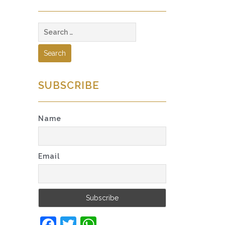
Search
for:
SUBSCRIBE
Name
Email
Facebook
Twitter
WhatsApp