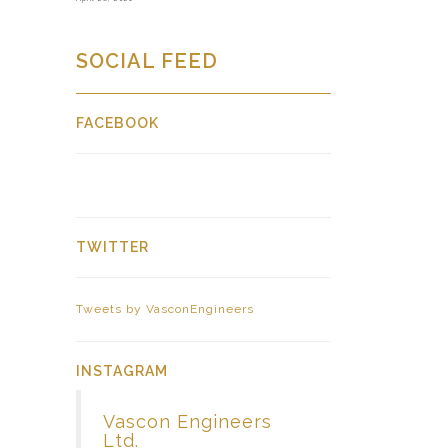
SOCIAL FEED
FACEBOOK
TWITTER
Tweets by VasconEngineers
INSTAGRAM
Vascon Engineers
Ltd.