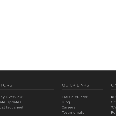
STORS
QUICK LINKS
O
ny Overview
EMI Calculator
RE
ate Updates
Blog
Ci
cal fact sheet
Careers
Wi
Testimonials
Fo