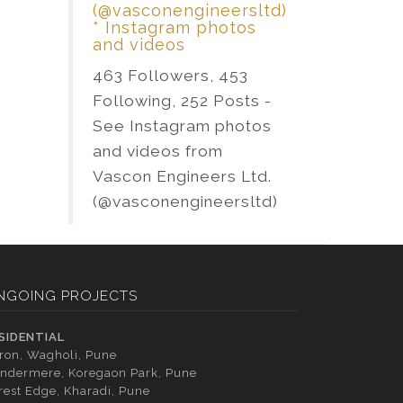
(@vasconengineersltd)
* Instagram photos
and videos
463 Followers, 453
Following, 252 Posts -
See Instagram photos
and videos from
Vascon Engineers Ltd.
(@vasconengineersltd)
NGOING PROJECTS
SIDENTIAL
tron, Wagholi, Pune
ndermere, Koregaon Park, Pune
rest Edge, Kharadi, Pune