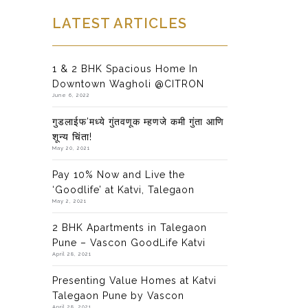
LATEST ARTICLES
1 & 2 BHK Spacious Home In
Downtown Wagholi @CITRON
June 6, 2022
गुडलाईफ’मध्ये गुंतवणूक म्हणजे कमी गुंता आणि
शून्य चिंता!
May 20, 2021
Pay 10% Now and Live the
‘Goodlife’ at Katvi, Talegaon
May 2, 2021
2 BHK Apartments in Talegaon
Pune – Vascon GoodLife Katvi
April 28, 2021
Presenting Value Homes at Katvi
Talegaon Pune by Vascon
April 28, 2021