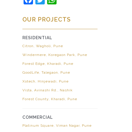
OUR PROJECTS
RESIDENTIAL
Citron, Wagholi, Pune
Windermere, Koregaon Park, Pune
Forest Edge, Kharadi, Pune
GoodLife, Talegaon, Pune
Xotech, Hinjewadi, Pune
Vista, Avinashi Rd., Nashik
Forest County, Kharadi, Pune
COMMERCIAL
Platinum Square, Viman Nagar, Pune