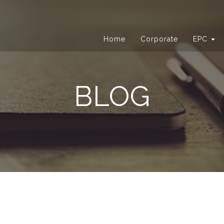
Home
Corporate
EPC
BLOG