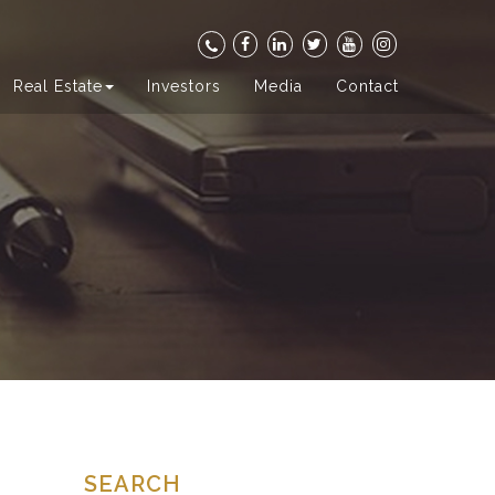
Real Estate
Investors
Media
Contact
SEARCH