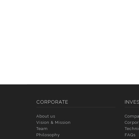
CORPORATE
INVE
About us
Compa
Vision & Mission
Corpor
Team
Techni
Philosophy
FAQs