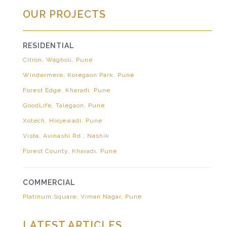
OUR PROJECTS
RESIDENTIAL
Citron, Wagholi, Pune
Windermere, Koregaon Park, Pune
Forest Edge, Kharadi, Pune
GoodLife, Talegaon, Pune
Xotech, Hinjewadi, Pune
Vista, Avinashi Rd., Nashik
Forest County, Kharadi, Pune
COMMERCIAL
Platinum Square, Viman Nagar, Pune
LATEST ARTICLES