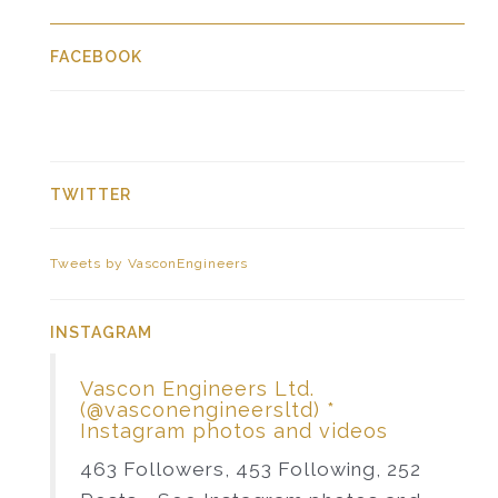
FACEBOOK
TWITTER
Tweets by VasconEngineers
INSTAGRAM
Vascon Engineers Ltd.
(@vasconengineersltd) *
Instagram photos and videos
463 Followers, 453 Following, 252