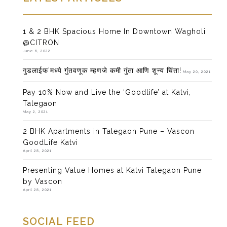
1 & 2 BHK Spacious Home In Downtown Wagholi
@CITRON
June 6, 2022
गुडलाईफ’मध्ये गुंतवणूक म्हणजे कमी गुंता आणि शून्य चिंता!
May 20, 2021
Pay 10% Now and Live the ‘Goodlife’ at Katvi,
Talegaon
May 2, 2021
2 BHK Apartments in Talegaon Pune – Vascon
GoodLife Katvi
April 28, 2021
Presenting Value Homes at Katvi Talegaon Pune
by Vascon
April 28, 2021
SOCIAL FEED