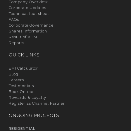
Company Overview
Corporate Updates
Technical fact sheet
FAQs
Corporate Governance
Shares Information
Result of AGM
Reports
QUICK LINKS
EMI Calculator
Blog
Careers
Testimonials
Book Online
Rewards & Loyalty
Register as Channel Partner
ONGOING PROJECTS
RESIDENTIAL