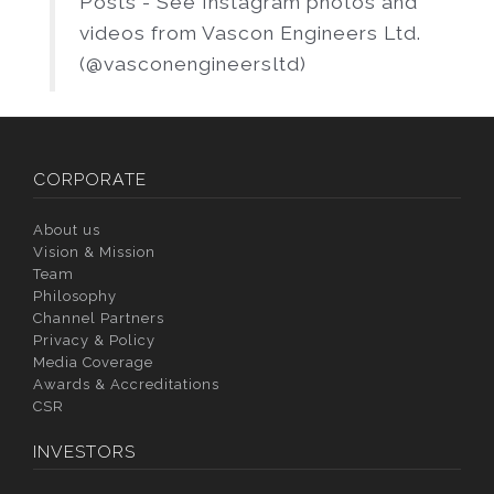
Posts - See Instagram photos and
videos from Vascon Engineers Ltd.
(@vasconengineersltd)
CORPORATE
About us
Vision & Mission
Team
Philosophy
Channel Partners
Privacy & Policy
Media Coverage
Awards & Accreditations
CSR
INVESTORS