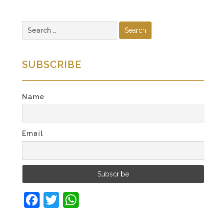
Search
for:
SUBSCRIBE
Name
Email
Facebook
Twitter
WhatsApp