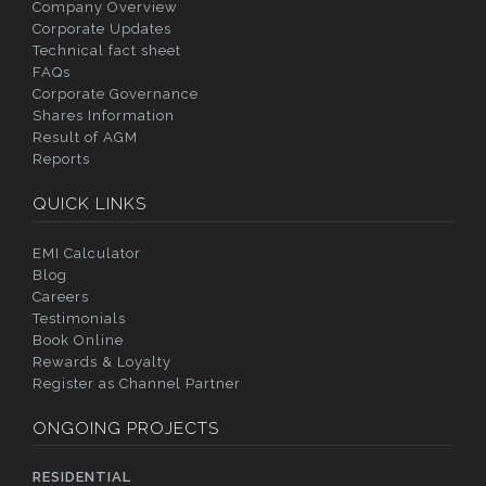
Company Overview
Corporate Updates
Technical fact sheet
FAQs
Corporate Governance
Shares Information
Result of AGM
Reports
QUICK LINKS
EMI Calculator
Blog
Careers
Testimonials
Book Online
Rewards & Loyalty
Register as Channel Partner
ONGOING PROJECTS
RESIDENTIAL