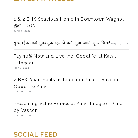
1 & 2 BHK Spacious Home In Downtown Wagholi
@CITRON
June 6, 2022
गुडलाईफ’मध्ये गुंतवणूक म्हणजे कमी गुंता आणि शून्य चिंता!
May 20, 2021
Pay 10% Now and Live the ‘Goodlife’ at Katvi,
Talegaon
May 2, 2021
2 BHK Apartments in Talegaon Pune – Vascon
GoodLife Katvi
April 28, 2021
Presenting Value Homes at Katvi Talegaon Pune
by Vascon
April 28, 2021
SOCIAL FEED