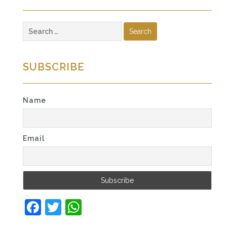
Search
for:
SUBSCRIBE
Name
Email
Facebook
Twitter
WhatsApp