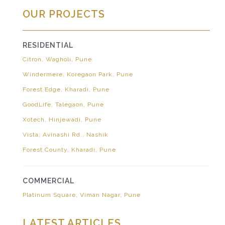
OUR PROJECTS
RESIDENTIAL
Citron, Wagholi, Pune
Windermere, Koregaon Park, Pune
Forest Edge, Kharadi, Pune
GoodLife, Talegaon, Pune
Xotech, Hinjewadi, Pune
Vista, Avinashi Rd., Nashik
Forest County, Kharadi, Pune
COMMERCIAL
Platinum Square, Viman Nagar, Pune
LATEST ARTICLES