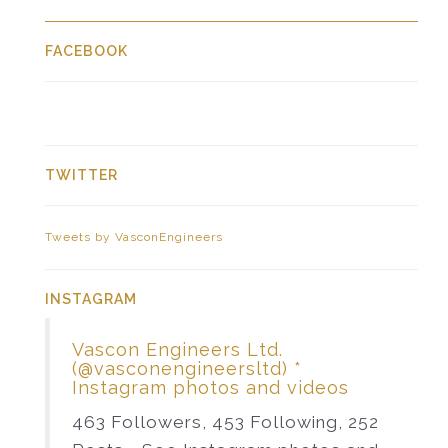
FACEBOOK
TWITTER
Tweets by VasconEngineers
INSTAGRAM
Vascon Engineers Ltd.
(@vasconengineersltd) *
Instagram photos and videos
463 Followers, 453 Following, 252