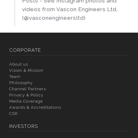
Posts - See Instagram photos and
videos from Vascon Engineers Ltd.
(@vasconengineersltd)
CORPORATE
About us
Vision & Mission
Team
Philosophy
Channel Partners
Privacy & Policy
Media Coverage
Awards & Accreditations
CSR
INVESTORS