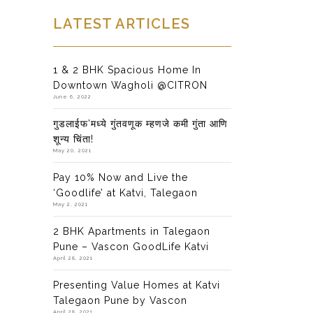
LATEST ARTICLES
1 & 2 BHK Spacious Home In
Downtown Wagholi @CITRON
June 6, 2022
गुडलाईफ’मध्ये गुंतवणूक म्हणजे कमी गुंता आणि
शून्य चिंता!
May 20, 2021
Pay 10% Now and Live the
‘Goodlife’ at Katvi, Talegaon
May 2, 2021
2 BHK Apartments in Talegaon
Pune – Vascon GoodLife Katvi
April 28, 2021
Presenting Value Homes at Katvi
Talegaon Pune by Vascon
April 28, 2021