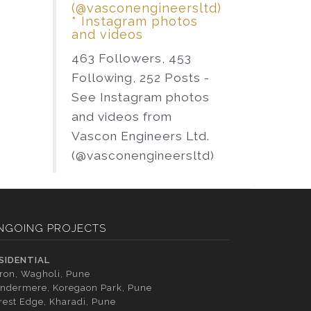
(@vasconengineersltd)
* Instagram photos
and videos
463 Followers, 453
Following, 252 Posts -
See Instagram photos
and videos from
Vascon Engineers Ltd.
(@vasconengineersltd)
NGOING PROJECTS
SIDENTIAL
tron, Wagholi, Pune
ndermere, Koregaon Park, Pune
rest Edge, Kharadi, Pune