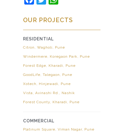
OUR PROJECTS
RESIDENTIAL
Citron, Wagholi, Pune
Windermere, Koregaon Park, Pune
Forest Edge, Kharadi, Pune
GoodLife, Talegaon, Pune
Xotech, Hinjewadi, Pune
Vista, Avinashi Rd., Nashik
Forest County, Kharadi, Pune
COMMERCIAL
Platinum Square, Viman Nagar, Pune