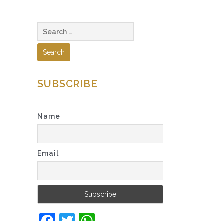
Search
for:
SUBSCRIBE
Name
Email
Facebook
Twitter
WhatsApp