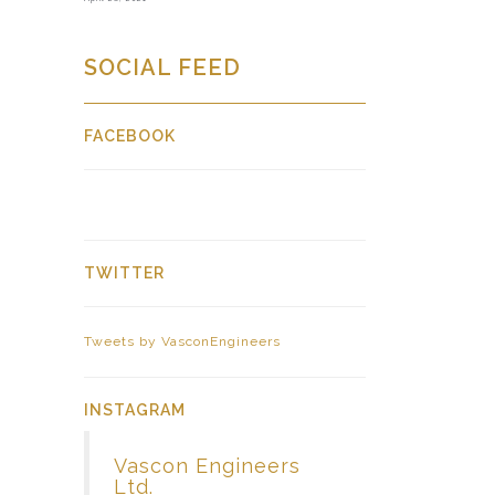
SOCIAL FEED
FACEBOOK
TWITTER
Tweets by VasconEngineers
INSTAGRAM
Vascon Engineers
Ltd.