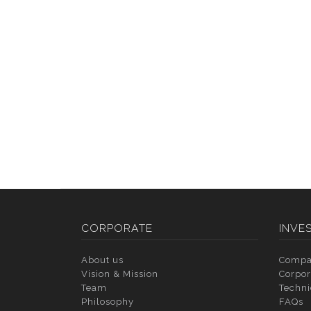
CORPORATE
INVE
About us
Compa
Vision & Mission
Corpor
Team
Techni
Philosophy
FAQs