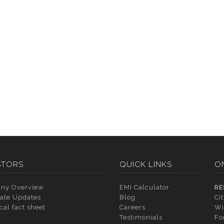
STORS
QUICK LINKS
O
ny Overview
EMI Calculator
RE
ate Updates
Blog
Ci
cal fact sheet
Careers
Wi
Testimonials
Fo