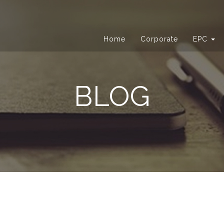
Home
Corporate
EPC
BLOG