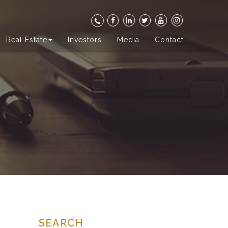
Real Estate
Investors
Media
Contact
SEARCH