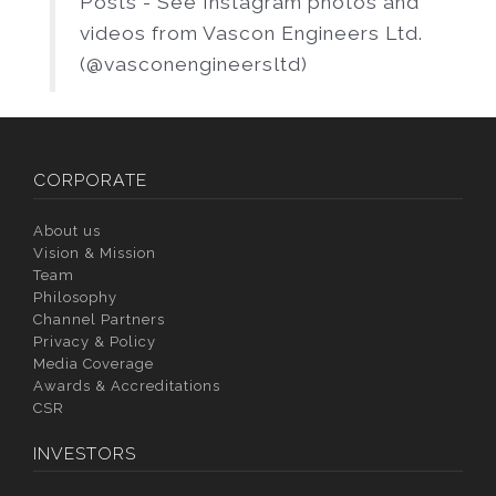
Posts - See Instagram photos and
videos from Vascon Engineers Ltd.
(@vasconengineersltd)
CORPORATE
About us
Vision & Mission
Team
Philosophy
Channel Partners
Privacy & Policy
Media Coverage
Awards & Accreditations
CSR
INVESTORS