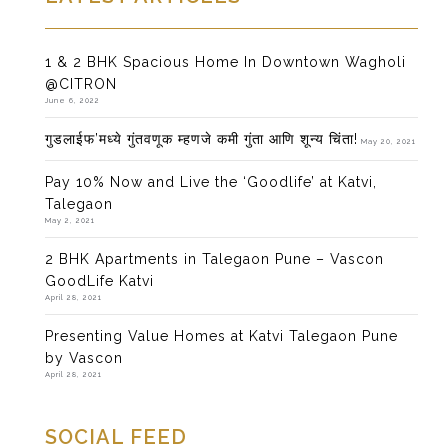
1 & 2 BHK Spacious Home In Downtown Wagholi
@CITRON
June 6, 2022
गुडलाईफ’मध्ये गुंतवणूक म्हणजे कमी गुंता आणि शून्य चिंता!
May 20, 2021
Pay 10% Now and Live the ‘Goodlife’ at Katvi,
Talegaon
May 2, 2021
2 BHK Apartments in Talegaon Pune – Vascon
GoodLife Katvi
April 28, 2021
Presenting Value Homes at Katvi Talegaon Pune
by Vascon
April 28, 2021
SOCIAL FEED