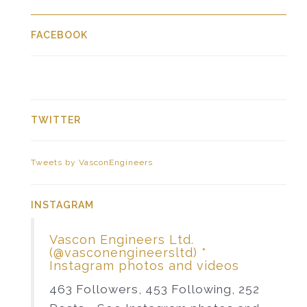
FACEBOOK
TWITTER
Tweets by VasconEngineers
INSTAGRAM
Vascon Engineers Ltd.
(@vasconengineersltd) *
Instagram photos and videos
463 Followers, 453 Following, 252