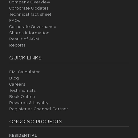
Company Overview
Corporate Updates
Technical fact sheet
FAQs
Corporate Governance
Shares Information
Result of AGM
Reports
QUICK LINKS
EMI Calculator
Blog
Careers
Testimonials
Book Online
Rewards & Loyalty
Register as Channel Partner
ONGOING PROJECTS
RESIDENTIAL