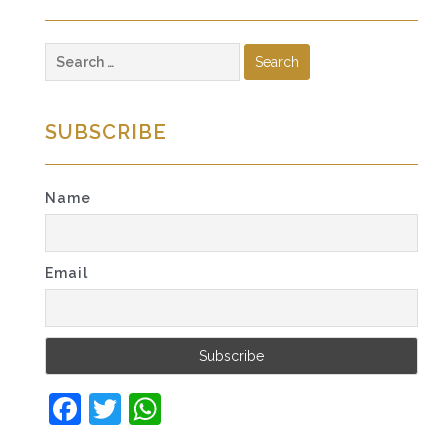
Search
for:
SUBSCRIBE
Name
Email
Facebook
Twitter
WhatsApp