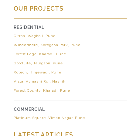
OUR PROJECTS
RESIDENTIAL
Citron, Wagholi, Pune
Windermere, Koregaon Park, Pune
Forest Edge, Kharadi, Pune
GoodLife, Talegaon, Pune
Xotech, Hinjewadi, Pune
Vista, Avinashi Rd., Nashik
Forest County, Kharadi, Pune
COMMERCIAL
Platinum Square, Viman Nagar, Pune
LATEST ARTICLES