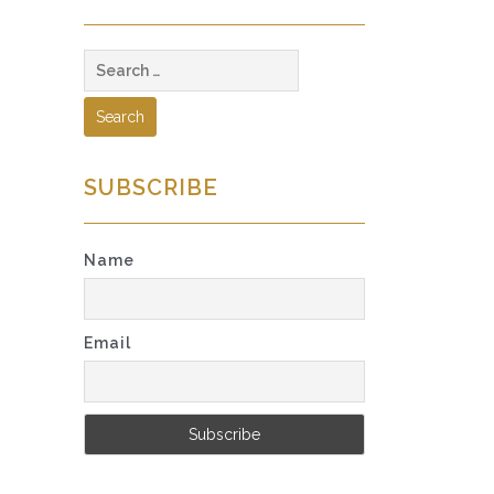
Search
for:
SUBSCRIBE
Name
Email