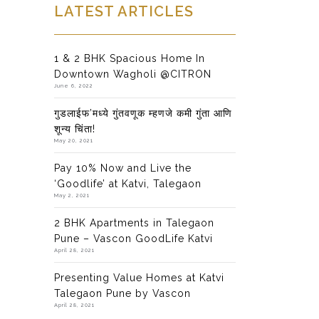
LATEST ARTICLES
1 & 2 BHK Spacious Home In
Downtown Wagholi @CITRON
June 6, 2022
गुडलाईफ’मध्ये गुंतवणूक म्हणजे कमी गुंता आणि
शून्य चिंता!
May 20, 2021
Pay 10% Now and Live the
‘Goodlife’ at Katvi, Talegaon
May 2, 2021
2 BHK Apartments in Talegaon
Pune – Vascon GoodLife Katvi
April 28, 2021
Presenting Value Homes at Katvi
Talegaon Pune by Vascon
April 28, 2021