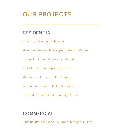
OUR PROJECTS
RESIDENTIAL
Citron, Wagholi, Pune
Windermere, Koregaon Park, Pune
Forest Edge, Kharadi, Pune
GoodLife, Talegaon, Pune
Xotech, Hinjewadi, Pune
Vista, Avinashi Rd., Nashik
Forest County, Kharadi, Pune
COMMERCIAL
Platinum Square, Viman Nagar, Pune