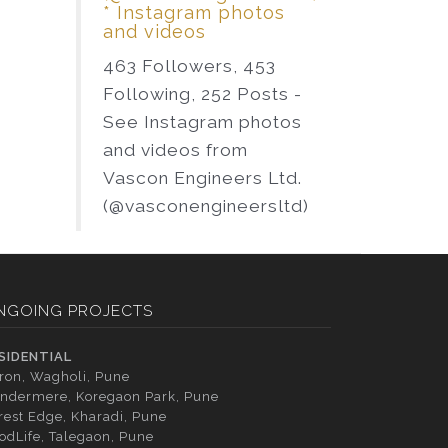
* Instagram photos
and videos
463 Followers, 453
Following, 252 Posts -
See Instagram photos
and videos from
Vascon Engineers Ltd.
(@vasconengineersltd)
NGOING PROJECTS
SIDENTIAL
tron, Wagholi, Pune
ndermere, Koregaon Park, Pune
rest Edge, Kharadi, Pune
odLife, Talegaon, Pune