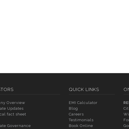
STORS
QUICK LINKS
O
ny Overview
EMI Calculator
RE
ate Updates
Blog
Ci
cal fact sheet
Careers
Wi
Testimonials
Fo
ate Governance
Book Online
Go