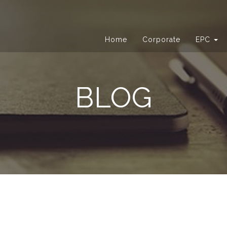
Home
Corporate
EPC
BLOG