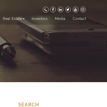
Real Estate
Investors
Media
Contact
SEARCH