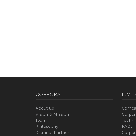
CORPORATE
INVE
About us
Compa
Vision & Mission
Corpor
Team
Techni
Philosophy
FAQs
Channel Partners
Corpor