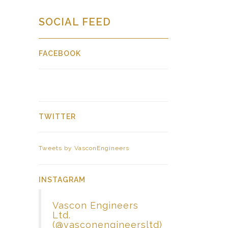
SOCIAL FEED
FACEBOOK
TWITTER
Tweets by VasconEngineers
INSTAGRAM
Vascon Engineers
Ltd.
(@vasconengineersltd)