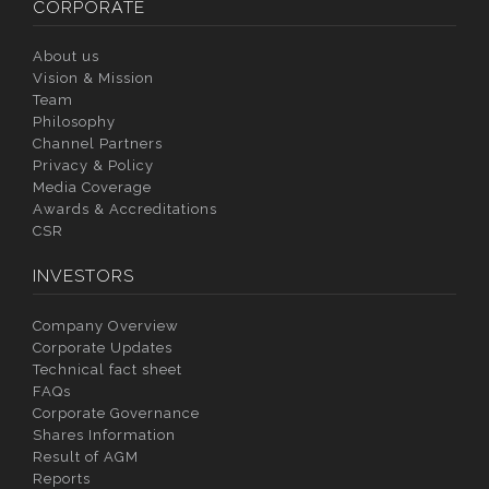
CORPORATE
About us
Vision & Mission
Team
Philosophy
Channel Partners
Privacy & Policy
Media Coverage
Awards & Accreditations
CSR
INVESTORS
Company Overview
Corporate Updates
Technical fact sheet
FAQs
Corporate Governance
Shares Information
Result of AGM
Reports