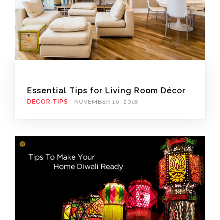
Essential Tips for Living Room Décor
DECOR TIPS
|
NOVEMBER 16, 2018