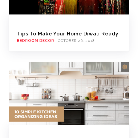
Tips To Make Your Home Diwali Ready
BEDROOM DECOR
|
OCTOBER 26, 2018