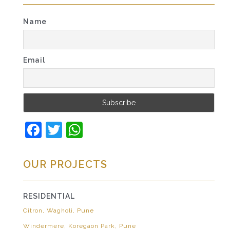
Name
Email
Facebook
Twitter
WhatsApp
OUR PROJECTS
RESIDENTIAL
Citron, Wagholi, Pune
Windermere, Koregaon Park, Pune