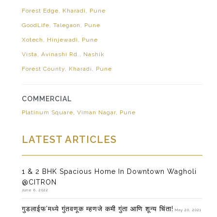
Forest Edge, Kharadi, Pune
GoodLife, Talegaon, Pune
Xotech, Hinjewadi, Pune
Vista, Avinashi Rd., Nashik
Forest County, Kharadi, Pune
COMMERCIAL
Platinum Square, Viman Nagar, Pune
LATEST ARTICLES
1 & 2 BHK Spacious Home In Downtown Wagholi
@CITRON
June 6, 2022
गुडलाईफ’मध्ये गुंतवणूक म्हणजे कमी गुंता आणि शून्य चिंता!
May 20, 2021