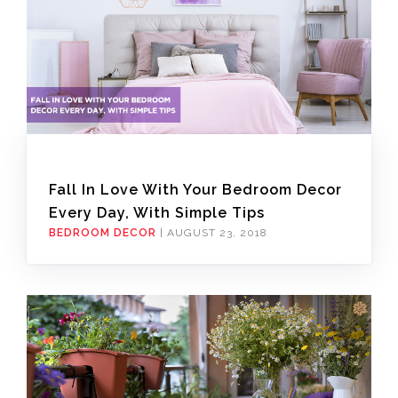
Fall In Love With Your Bedroom Decor
Every Day, With Simple Tips
BEDROOM DECOR
|
AUGUST 23, 2018