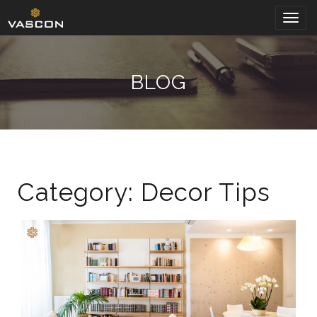
Togg
navig
BLOG
Category: Decor Tips