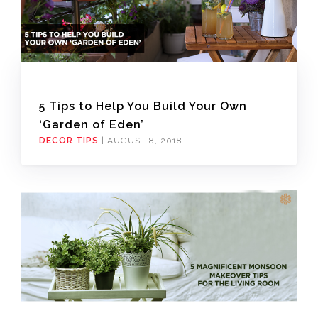
5 Tips to Help You Build Your Own
‘Garden of Eden’
DECOR TIPS
|
AUGUST 8, 2018