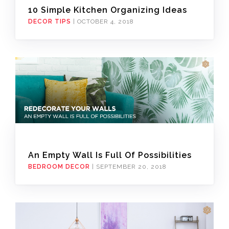
10 Simple Kitchen Organizing Ideas
DECOR TIPS
|
OCTOBER 4, 2018
An Empty Wall Is Full Of Possibilities
BEDROOM DECOR
|
SEPTEMBER 20, 2018