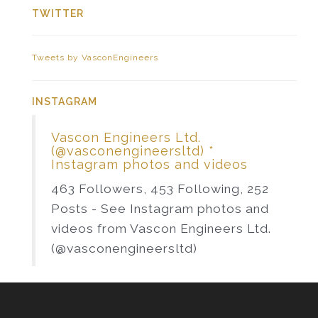
TWITTER
Tweets by VasconEngineers
INSTAGRAM
Vascon Engineers Ltd.
(@vasconengineersltd) *
Instagram photos and videos
463 Followers, 453 Following, 252
Posts - See Instagram photos and
videos from Vascon Engineers Ltd.
(@vasconengineersltd)