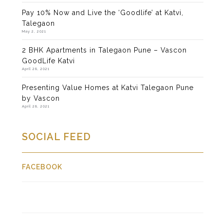
Pay 10% Now and Live the ‘Goodlife’ at Katvi,
Talegaon
May 2, 2021
2 BHK Apartments in Talegaon Pune – Vascon
GoodLife Katvi
April 28, 2021
Presenting Value Homes at Katvi Talegaon Pune
by Vascon
April 28, 2021
SOCIAL FEED
FACEBOOK