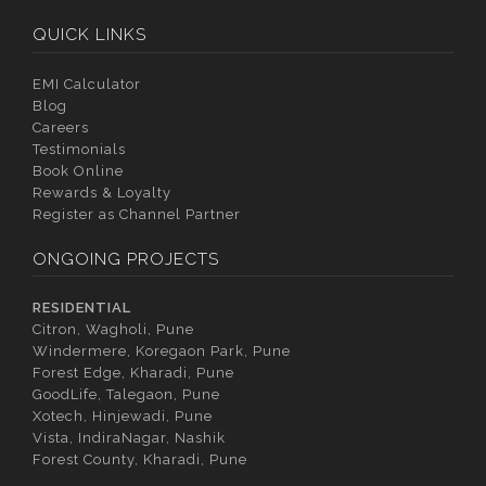
QUICK LINKS
EMI Calculator
Blog
Careers
Testimonials
Book Online
Rewards & Loyalty
Register as Channel Partner
ONGOING PROJECTS
RESIDENTIAL
Citron, Wagholi, Pune
Windermere, Koregaon Park, Pune
Forest Edge, Kharadi, Pune
GoodLife, Talegaon, Pune
Xotech, Hinjewadi, Pune
Vista, IndiraNagar, Nashik
Forest County, Kharadi, Pune