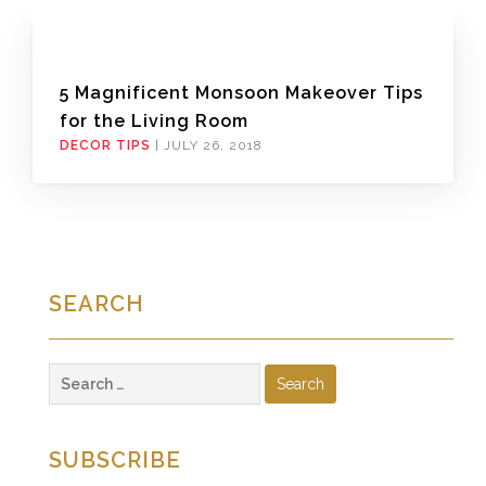
5 Magnificent Monsoon Makeover Tips
for the Living Room
DECOR TIPS
|
JULY 26, 2018
SEARCH
Search
for:
SUBSCRIBE