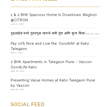
1 & 2 BHK Spacious Home In Downtown Wagholi
@CITRON
June 6, 2022
गुडलाईफ’मध्ये गुंतवणूक म्हणजे कमी गुंता आणि शून्य चिंता!
May 20, 2021
Pay 10% Now and Live the ‘Goodlife’ at Katvi,
Talegaon
May 2, 2021
2 BHK Apartments in Talegaon Pune – Vascon
GoodLife Katvi
April 28, 2021
Presenting Value Homes at Katvi Talegaon Pune
by Vascon
April 28, 2021
SOCIAL FEED