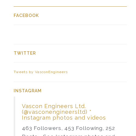
FACEBOOK
TWITTER
Tweets by VasconEngineers
INSTAGRAM
Vascon Engineers Ltd.
(@vasconengineersltd) *
Instagram photos and videos
463 Followers, 453 Following, 252