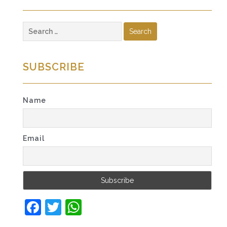
Search
for:
SUBSCRIBE
Name
Email
Facebook
Twitter
WhatsApp