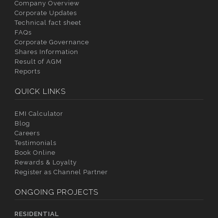
Company Overview
Corporate Updates
Technical fact sheet
FAQs
Corporate Governance
Shares Information
Result of AGM
Reports
QUICK LINKS
EMI Calculator
Blog
Careers
Testimonials
Book Online
Rewards & Loyalty
Register as Channel Partner
ONGOING PROJECTS
RESIDENTIAL