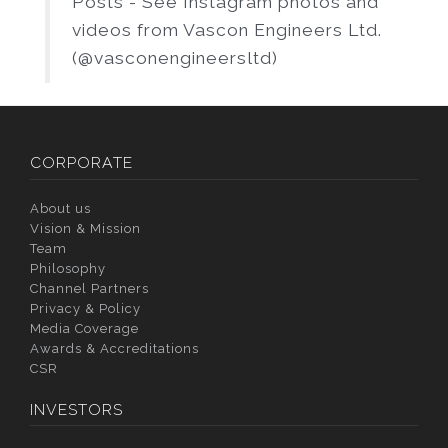
Posts - See Instagram photos and
videos from Vascon Engineers Ltd.
(@vasconengineersltd)
CORPORATE
About us
Vision & Mission
Team
Philosophy
Channel Partners
Privacy & Policy
Media Coverage
Awards & Accreditations
CSR
INVESTORS