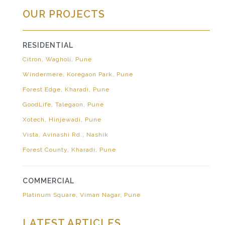
OUR PROJECTS
RESIDENTIAL
Citron, Wagholi, Pune
Windermere, Koregaon Park, Pune
Forest Edge, Kharadi, Pune
GoodLife, Talegaon, Pune
Xotech, Hinjewadi, Pune
Vista, Avinashi Rd., Nashik
Forest County, Kharadi, Pune
COMMERCIAL
Platinum Square, Viman Nagar, Pune
LATEST ARTICLES